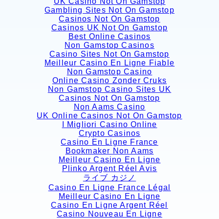
UK Casino Not On Gamstop
Gambling Sites Not On Gamstop
Casinos Not On Gamstop
Casinos UK Not On Gamstop
Best Online Casinos
Non Gamstop Casinos
Casino Sites Not On Gamstop
Meilleur Casino En Ligne Fiable
Non Gamstop Casino
Online Casino Zonder Cruks
Non Gamstop Casino Sites UK
Casinos Not On Gamstop
Non Aams Casino
UK Online Casinos Not On Gamstop
I Migliori Casino Online
Crypto Casinos
Casino En Ligne France
Bookmaker Non Aams
Meilleur Casino En Ligne
Plinko Argent Réel Avis
ライブ カジノ
Casino En Ligne France Légal
Meilleur Casino En Ligne
Casino En Ligne Argent Réel
Casino Nouveau En Ligne