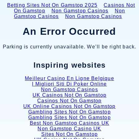
Betting Sites Not On Gamstop 2025
Casinos Not
On Gamstop
Non Gamstop Casinos
Non
Gamstop Casinos
Non Gamstop Casinos
An Error Occurred
Parking is currently unavailable. We’ll be right back.
Inspiring websites
Meilleur Casino En Ligne Belgique
I Migliori Siti Di Poker Online
Non Gamstop Casinos
UK Casinos Not On Gamstop
Casinos Not On Gamstop
UK Online Casinos Not On Gamstop
Gambling Sites Not On Gamstop
Gambling Sites Not On Gamstop
Best Non Gamstop Casinos UK
Non Gamstop Casino UK
Sites Not On Gamstop