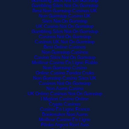
Gambling Sites Not On Gamstop
Gambling Sites Not On Gamstop
Best Non Gamstop Casinos UK
Non Gamstop Casino UK
Sites Not On Gamstop
UK Casino Not On Gamstop
Gambling Sites Not On Gamstop
Casinos Not On Gamstop
Casinos UK Not On Gamstop
Best Online Casinos
Non Gamstop Casinos
Casino Sites Not On Gamstop
Meilleur Casino En Ligne Fiable
Non Gamstop Casino
Online Casino Zonder Cruks
Non Gamstop Casino Sites UK
Casinos Not On Gamstop
Non Aams Casino
UK Online Casinos Not On Gamstop
I Migliori Casino Online
Crypto Casinos
Casino En Ligne France
Bookmaker Non Aams
Meilleur Casino En Ligne
Plinko Argent Réel Avis