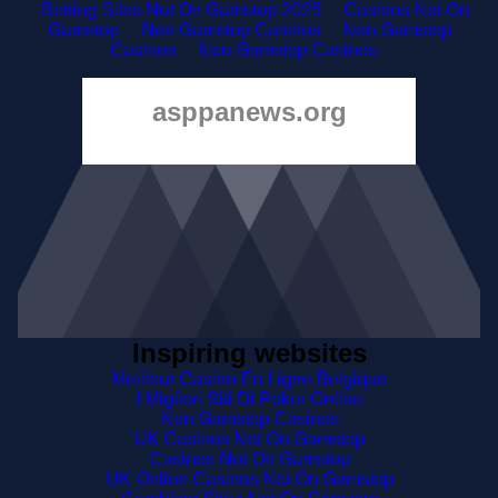
Betting Sites Not On Gamstop 2025
Casinos Not On
Gamstop
Non Gamstop Casinos
Non Gamstop
Casinos
Non Gamstop Casinos
asppanews.org
Inspiring websites
Meilleur Casino En Ligne Belgique
I Migliori Siti Di Poker Online
Non Gamstop Casinos
UK Casinos Not On Gamstop
Casinos Not On Gamstop
UK Online Casinos Not On Gamstop