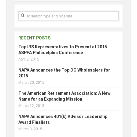
RECENT POSTS
Top IRS Representatives to Present at 2015
ASPPA Philadelphia Conference
April 2, 2015
NAPA Announces the Top DC Wholesalers for
2015
March 20, 2015
The American Retirement Association: A New
Name for an Expanding Mission
March 12, 2015
NAPA Announces 401(k) Advisor Leadership
Award Finalists
March 3, 2015