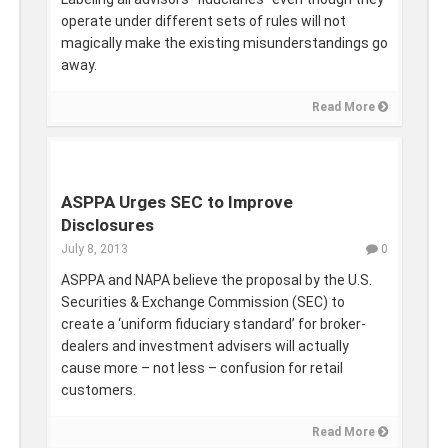
operate under different sets of rules will not
magically make the existing misunderstandings go
away.
Read More
ASPPA Urges SEC to Improve
Disclosures
July 8, 2013
0
ASPPA and NAPA believe the proposal by the U.S.
Securities & Exchange Commission (SEC) to
create a ‘uniform fiduciary standard’ for broker-
dealers and investment advisers will actually
cause more – not less – confusion for retail
customers.
Read More