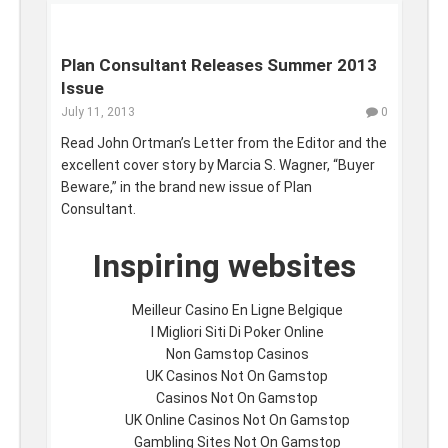
Plan Consultant Releases Summer 2013
Issue
July 11, 2013
0
Read John Ortman’s Letter from the Editor and the
excellent cover story by Marcia S. Wagner, “Buyer
Beware,” in the brand new issue of Plan
Consultant.
Inspiring websites
Meilleur Casino En Ligne Belgique
I Migliori Siti Di Poker Online
Non Gamstop Casinos
UK Casinos Not On Gamstop
Casinos Not On Gamstop
UK Online Casinos Not On Gamstop
Gambling Sites Not On Gamstop