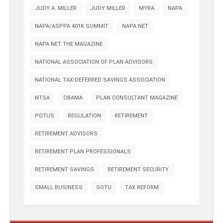
JUDY A. MILLER
JUDY MILLER
MYRA
NAPA
NAPA/ASPPA 401K SUMMIT
NAPA NET
NAPA NET THE MAGAZINE
NATIONAL ASSOCIATION OF PLAN ADVISORS
NATIONAL TAX-DEFERRED SAVINGS ASSOCIATION
NTSA
OBAMA
PLAN CONSULTANT MAGAZINE
POTUS
REGULATION
RETIREMENT
RETIREMENT ADVISORS
RETIREMENT PLAN PROFESSIONALS
RETIREMENT SAVINGS
RETIREMENT SECURITY
SMALL BUSINESS
SOTU
TAX REFORM