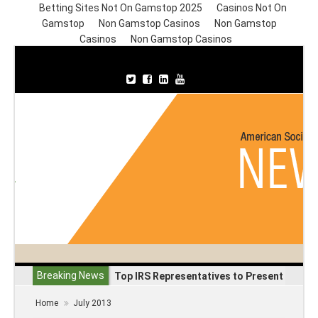
Betting Sites Not On Gamstop 2025
Casinos Not On
Gamstop
Non Gamstop Casinos
Non Gamstop
Casinos
Non Gamstop Casinos
Breaking News
Top IRS Representatives to Present at 201
Home
July 2013