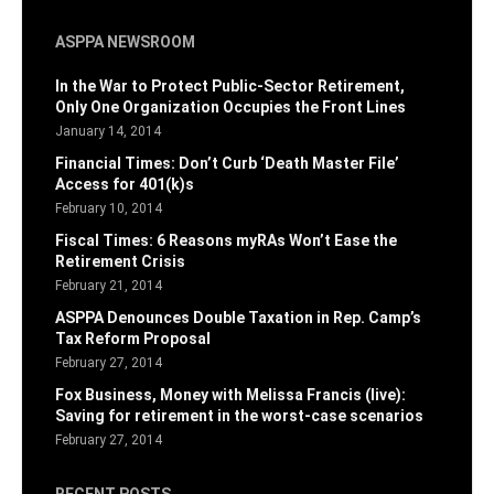
ASPPA NEWSROOM
In the War to Protect Public-Sector Retirement,
Only One Organization Occupies the Front Lines
January 14, 2014
Financial Times: Don’t Curb ‘Death Master File’
Access for 401(k)s
February 10, 2014
Fiscal Times: 6 Reasons myRAs Won’t Ease the
Retirement Crisis
February 21, 2014
ASPPA Denounces Double Taxation in Rep. Camp’s
Tax Reform Proposal
February 27, 2014
Fox Business, Money with Melissa Francis (live):
Saving for retirement in the worst-case scenarios
February 27, 2014
RECENT POSTS