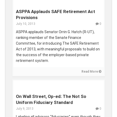
ASPPA Applauds SAFE Retirement Act
Provisions
July 10, 2013
0
ASPPA applauds Senator Orrin G. Hatch (R-UT),
ranking member of the Senate Finance
Committee, for introducing The SAFE Retirement
Act of 2013, with meaningful proposals to build on
the success of the employer-based private
retirement system.
Read More
On Wall Street, Op-ed: The Not So
Uniform Fiduciary Standard
July 9, 2013
0
Labeling all advisors “fiduciaries” even though they