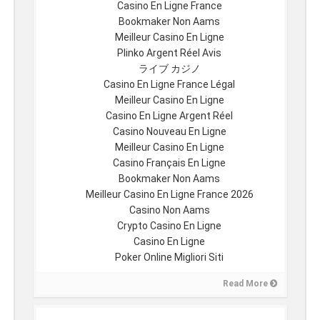
Casino En Ligne France
Bookmaker Non Aams
Meilleur Casino En Ligne
Plinko Argent Réel Avis
ライブ カジノ
Casino En Ligne France Légal
Meilleur Casino En Ligne
Casino En Ligne Argent Réel
Casino Nouveau En Ligne
Meilleur Casino En Ligne
Casino Français En Ligne
Bookmaker Non Aams
Meilleur Casino En Ligne France 2026
Casino Non Aams
Crypto Casino En Ligne
Casino En Ligne
Poker Online Migliori Siti
Read More