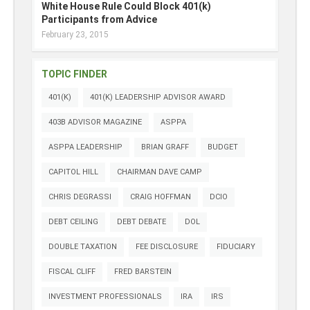
White House Rule Could Block 401(k)
Participants from Advice
February 23, 2015
TOPIC FINDER
401(K)
401(K) LEADERSHIP ADVISOR AWARD
403B ADVISOR MAGAZINE
ASPPA
ASPPA LEADERSHIP
BRIAN GRAFF
BUDGET
CAPITOL HILL
CHAIRMAN DAVE CAMP
CHRIS DEGRASSI
CRAIG HOFFMAN
DCIO
DEBT CEILING
DEBT DEBATE
DOL
DOUBLE TAXATION
FEE DISCLOSURE
FIDUCIARY
FISCAL CLIFF
FRED BARSTEIN
INVESTMENT PROFESSIONALS
IRA
IRS