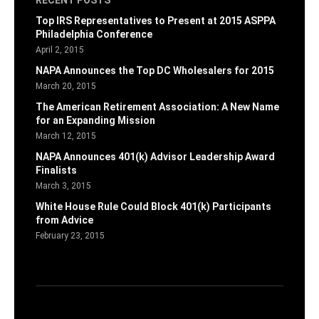
Top IRS Representatives to Present at 2015 ASPPA
Philadelphia Conference
April 2, 2015
NAPA Announces the Top DC Wholesalers for 2015
March 20, 2015
The American Retirement Association: A New Name
for an Expanding Mission
March 12, 2015
NAPA Announces 401(k) Advisor Leadership Award
Finalists
March 3, 2015
White House Rule Could Block 401(k) Participants
from Advice
February 23, 2015