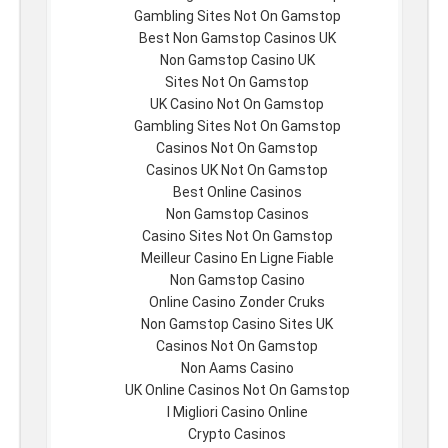
Gambling Sites Not On Gamstop
Best Non Gamstop Casinos UK
Non Gamstop Casino UK
Sites Not On Gamstop
UK Casino Not On Gamstop
Gambling Sites Not On Gamstop
Casinos Not On Gamstop
Casinos UK Not On Gamstop
Best Online Casinos
Non Gamstop Casinos
Casino Sites Not On Gamstop
Meilleur Casino En Ligne Fiable
Non Gamstop Casino
Online Casino Zonder Cruks
Non Gamstop Casino Sites UK
Casinos Not On Gamstop
Non Aams Casino
UK Online Casinos Not On Gamstop
I Migliori Casino Online
Crypto Casinos