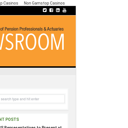
p Casinos
Non Gamstop Casinos
NT POSTS
RS Representatives to Present at