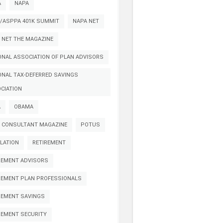
A
NAPA
/ASPPA 401K SUMMIT
NAPA NET
 NET THE MAGAZINE
ONAL ASSOCIATION OF PLAN ADVISORS
ONAL TAX-DEFERRED SAVINGS
CIATION
A
OBAMA
 CONSULTANT MAGAZINE
POTUS
LATION
RETIREMENT
REMENT ADVISORS
REMENT PLAN PROFESSIONALS
REMENT SAVINGS
REMENT SECURITY