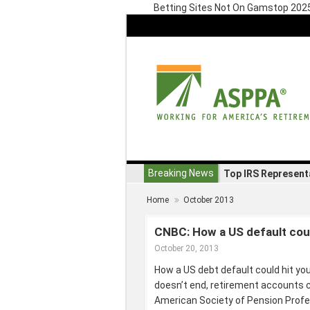
Betting Sites Not On Gamstop 202
Breaking News
Top IRS Represent
Home
October 2013
CNBC: How a US default coul
October 20, 2013
How a US debt default could hit you
doesn’t end, retirement accounts c
American Society of Pension Profes