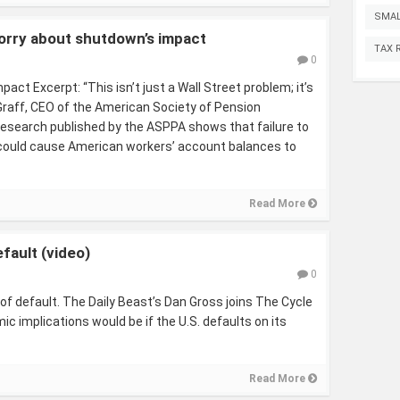
SMAL
orry about shutdown’s impact
TAX 
0
ct Excerpt: “This isn’t just a Wall Street problem; it’s
 Graff, CEO of the American Society of Pension
research published by the ASPPA shows that failure to
y could cause American workers’ account balances to
Read More
fault (video)
0
of default. The Daily Beast’s Dan Gross joins The Cycle
 implications would be if the U.S. defaults on its
Read More