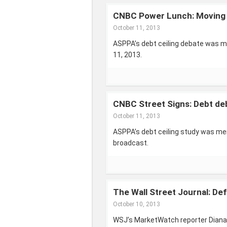
CNBC Power Lunch: Moving ta
October 11, 2013
ASPPA’s debt ceiling debate was 
11, 2013.
CNBC Street Signs: Debt deb
October 11, 2013
ASPPA’s debt ceiling study was me
broadcast.
The Wall Street Journal: Defa
October 10, 2013
WSJ’s MarketWatch reporter Diana 