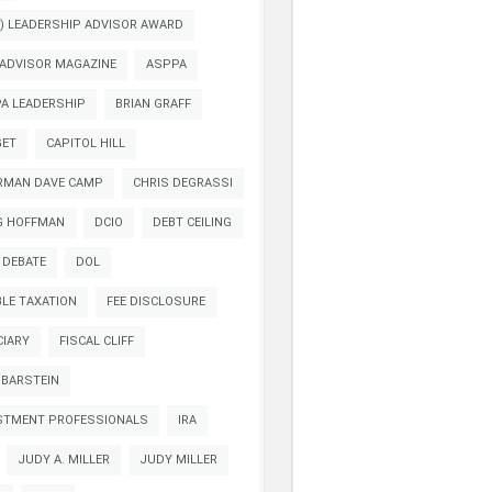
K) LEADERSHIP ADVISOR AWARD
 ADVISOR MAGAZINE
ASPPA
A LEADERSHIP
BRIAN GRAFF
ET
CAPITOL HILL
RMAN DAVE CAMP
CHRIS DEGRASSI
G HOFFMAN
DCIO
DEBT CEILING
 DEBATE
DOL
LE TAXATION
FEE DISCLOSURE
CIARY
FISCAL CLIFF
 BARSTEIN
STMENT PROFESSIONALS
IRA
JUDY A. MILLER
JUDY MILLER