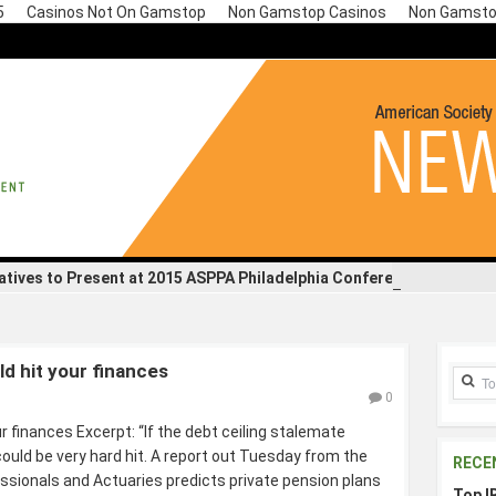
5
Casinos Not On Gamstop
Non Gamstop Casinos
Non Gamsto
atives to Present at 2015 ASPPA Philadelphia Conference
d hit your finances
0
r finances Excerpt: “If the debt ceiling stalemate
ould be very hard hit. A report out Tuesday from the
RECE
sionals and Actuaries predicts private pension plans
Top I