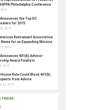
ASPPA Philadelphia Conference
, 2015
Announces the Top DC
salers for 2015
20, 2015
merican Retirement Association:
 Name for an Expanding Mission
12, 2015
Announces 401(k) Advisor
rship Award Finalists
3, 2015
 House Rule Could Block 401(k)
cipants from Advice
ry 23, 2015
C FINDER
)