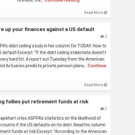
retirees, the…
Continue reading
Read More
 up your finances against a US default
0
A’s debt ceiling study in her column for TODAY. How to
 default Excerpt: “If the debt ceiling stalemate doesn’t
very hard hit. A report out Tuesday from the American
nd Actuaries predicts private pension plans…
Continue
Read More
g follies put retirement funds at risk
0
ehart cites ASPPA’s statistics on the likelihood of
ounts if the US defaults on its debt. Read his column
irement funds at risk Excerpt: “According to the American