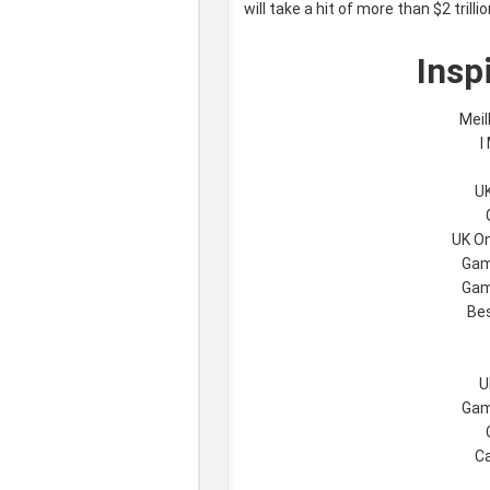
will take a hit of more than $2 trill
Insp
Meil
I
U
UK O
Gam
Gam
Be
U
Gam
C