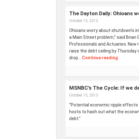
The Dayton Daily: Ohioans w
October 13, 2013
Ohioans worry about shutdown’s impa
a Main Street problem,” said Brian
Professionals and Actuaries. New 
raise the debt ceiling by Thursda
drop…
Continue reading
MSNBC’s The Cycle: If we de
October 13, 2013
“Potential economic ripple effects 
hosts to hash out what the economic
debt.”