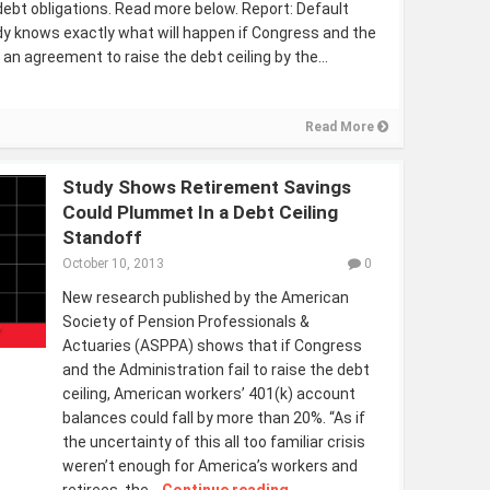
debt obligations. Read more below. Report: Default
ody knows exactly what will happen if Congress and the
 an agreement to raise the debt ceiling by the…
Read More
Study Shows Retirement Savings
Could Plummet In a Debt Ceiling
Standoff
October 10, 2013
0
New research published by the American
Society of Pension Professionals &
Actuaries (ASPPA) shows that if Congress
and the Administration fail to raise the debt
ceiling, American workers’ 401(k) account
balances could fall by more than 20%. “As if
the uncertainty of this all too familiar crisis
weren’t enough for America’s workers and