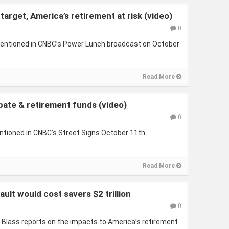
rget, America’s retirement at risk (video)
0
mentioned in CNBC’s Power Lunch broadcast on October
Read More
ate & retirement funds (video)
0
ntioned in CNBC’s Street Signs October 11th
Read More
ult would cost savers $2 trillion
0
Blass reports on the impacts to America’s retirement