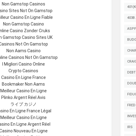
Non Gamstop Casinos
401(
sino Sites Not On Gamstop
lleur Casino En Ligne Fiable
403B
Non Gamstop Casino
ASPP
nline Casino Zonder Cruks
n Gamstop Casino Sites UK
BUDG
Casinos Not On Gamstop
Non Aams Casino
CHAI
nline Casinos Not On Gamstop
CRAI
I Migliori Casino Online
Crypto Casinos
DEBT
Casino En Ligne France
DOUB
Bookmaker Non Aams
Meilleur Casino En Ligne
FIDU
Plinko Argent Réel Avis
ライブ カジノ
FRED
sino En Ligne France Légal
INVE
Meilleur Casino En Ligne
asino En Ligne Argent Réel
IRS
Casino Nouveau En Ligne