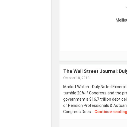
Meille
The Wall Street Journal: Du
October 18, 2013
Market Watch - Duly Noted Excerpt:
tumble 20% if Congress and the pres
government’s $16.7 trillion debt ce
of Pension Professionals & Actuari
Congress Does…
Continue readin