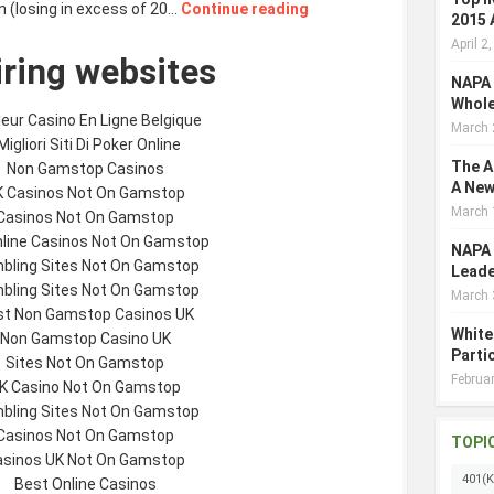
ion (losing in excess of 20…
Continue reading
2015 
April 2
iring websites
NAPA 
Whole
leur Casino En Ligne Belgique
March 
 Migliori Siti Di Poker Online
The A
Non Gamstop Casinos
A New
K Casinos Not On Gamstop
March 
Casinos Not On Gamstop
nline Casinos Not On Gamstop
NAPA 
bling Sites Not On Gamstop
Leade
bling Sites Not On Gamstop
March 
st Non Gamstop Casinos UK
White
Non Gamstop Casino UK
Parti
Sites Not On Gamstop
Februa
K Casino Not On Gamstop
bling Sites Not On Gamstop
Casinos Not On Gamstop
TOPI
asinos UK Not On Gamstop
401(K
Best Online Casinos