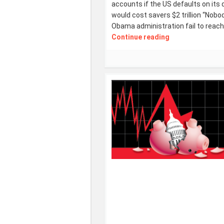
accounts if the US defaults on its 
would cost savers $2 trillion “Nob
Obama administration fail to reach
Continue reading