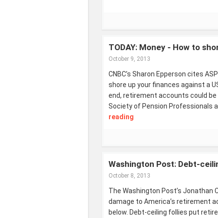
TODAY: Money - How to shore
October 9, 2013
CNBC’s Sharon Epperson cites ASPP
shore up your finances against a US
end, retirement accounts could be 
Society of Pension Professionals a
reading
Washington Post: Debt-ceilin
October 8, 2013
The Washington Post’s Jonathan Cap
damage to America’s retirement acc
below. Debt-ceiling follies put ret