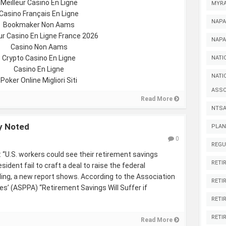
Meilleur Casino En Ligne
MYR
Casino Français En Ligne
NAPA
Bookmaker Non Aams
ur Casino En Ligne France 2026
NAPA
Casino Non Aams
Crypto Casino En Ligne
NATI
Casino En Ligne
NATI
Poker Online Migliori Siti
ASSO
Read More
NTS
ly Noted
PLAN
0
REGU
 “U.S. workers could see their retirement savings
RETI
ident fail to craft a deal to raise the federal
iling, a new report shows. According to the Association
RETI
es’ (ASPPA) “Retirement Savings Will Suffer if
g
RETI
RETI
Read More