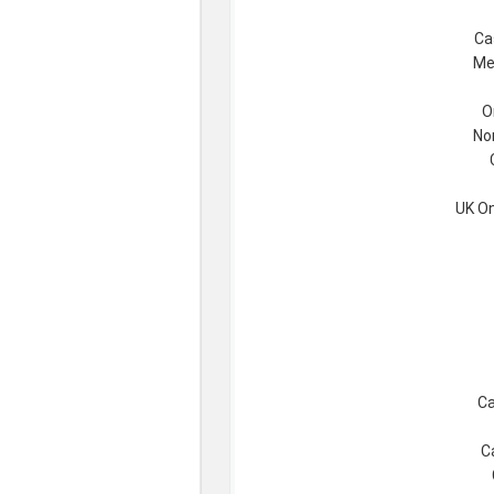
Ca
Mei
O
No
UK O
Ca
C