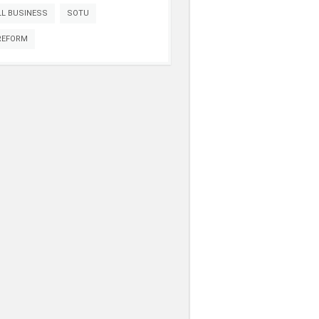
L BUSINESS
SOTU
REFORM