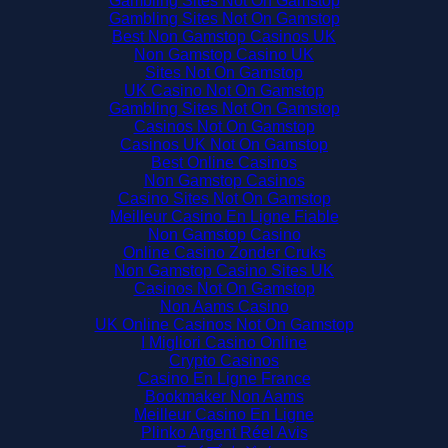
Gambling Sites Not On Gamstop
Gambling Sites Not On Gamstop
Best Non Gamstop Casinos UK
Non Gamstop Casino UK
Sites Not On Gamstop
UK Casino Not On Gamstop
Gambling Sites Not On Gamstop
Casinos Not On Gamstop
Casinos UK Not On Gamstop
Best Online Casinos
Non Gamstop Casinos
Casino Sites Not On Gamstop
Meilleur Casino En Ligne Fiable
Non Gamstop Casino
Online Casino Zonder Cruks
Non Gamstop Casino Sites UK
Casinos Not On Gamstop
Non Aams Casino
UK Online Casinos Not On Gamstop
I Migliori Casino Online
Crypto Casinos
Casino En Ligne France
Bookmaker Non Aams
Meilleur Casino En Ligne
Plinko Argent Réel Avis