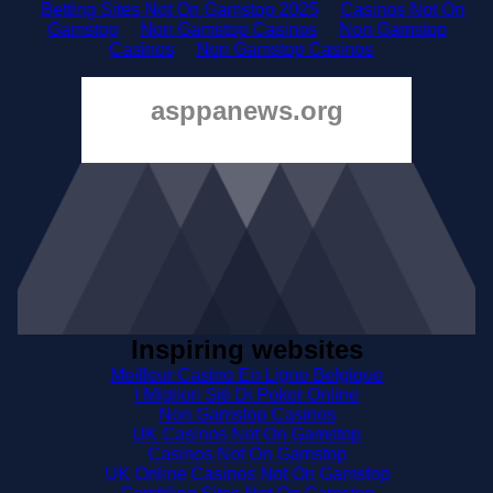
Betting Sites Not On Gamstop 2025
Casinos Not On
Gamstop
Non Gamstop Casinos
Non Gamstop
Casinos
Non Gamstop Casinos
asppanews.org
Inspiring websites
Meilleur Casino En Ligne Belgique
I Migliori Siti Di Poker Online
Non Gamstop Casinos
UK Casinos Not On Gamstop
Casinos Not On Gamstop
UK Online Casinos Not On Gamstop