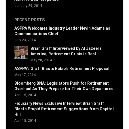
January 29, 2014
RECENT POSTS
ASPPA Welcomes Industry Leader Nevin Adams as
Communications Chief
July 23, 2014
Brian Graff Interviewed by Al Jazeera
America, Retirement Crisis is Real
May 20, 2014
ASPPA’s Graff Blasts Rubio’s Retirement Proposal
May 17, 2014
Bloomberg BNA: Legislators Push for Retirement
Overhaul As They Prepare for Their Own Departures
April 15, 2014
Fiduciary News Exclusive Interview: Brian Graff
Blasts Stupid Retirement Suggestions from Capitol
Hill
April 15, 2014