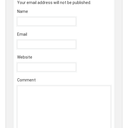
Your email address will not be published.
Name
Email
Website
Comment