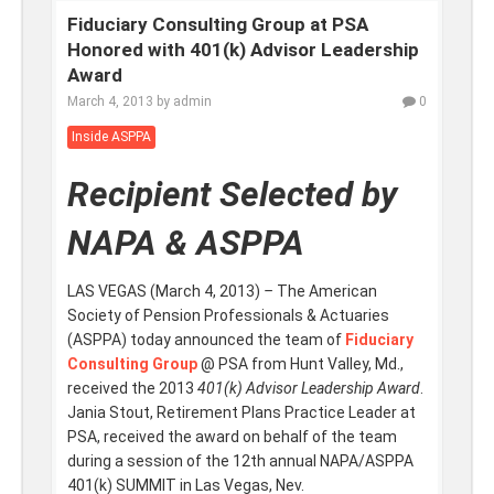
Fiduciary Consulting Group at PSA
Honored with 401(k) Advisor Leadership
Award
March 4, 2013
by
admin
0
Inside ASPPA
Recipient Selected by
NAPA & ASPPA
LAS VEGAS (March 4, 2013)
–
The American
Society of Pension Professionals & Actuaries
(ASPPA) today announced the team of
Fiduciary
Consulting Group
@ PSA from Hunt Valley, Md.,
received
the 2013
401(k) Advisor Leadership Award
.
Jania Stout, Retirement Plans Practice Leader at
PSA, received the award on behalf of the team
during a session of the 12th annual NAPA/ASPPA
401(k) SUMMIT in Las Vegas, Nev.