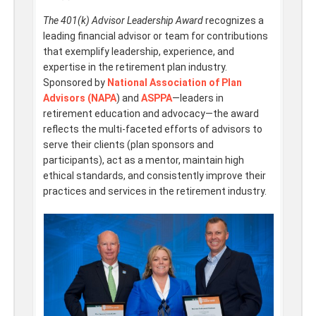
The 401(k) Advisor Leadership Award
recognizes a
leading financial advisor or team for contributions
that exemplify leadership, experience, and
expertise in the retirement plan industry.
Sponsored by
National Association of Plan
Advisors (NAPA
) and
ASPPA
—leaders in
retirement education and advocacy—the award
reflects the multi-faceted efforts of advisors to
serve their clients (plan sponsors and
participants), act as a mentor, maintain high
ethical standards, and consistently improve their
practices and services in the retirement industry.