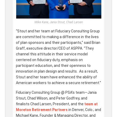
Mike Kane, Jania Stout, Chad Larsen
“Stout and her team at Fiduciary Consulting Group
are committed to making a difference in the lives
of plan sponsors and their participants,” said Brian
Graff, executive director/CEO of ASPPA. “They
channel this attitude in their service model
centered on fiduciary duty, emphasis on
participant education, and their openness to
innovation in plan design and results. As a result,
Stout and her team have enhanced the ability of
American workers to achieve a secure retirement.”
Fiduciary Consulting Group @ PSA’s team—Jania
Stout, Chad Wilson, and Peter Godfrey, and
finalists Chad Larsen, President, and the
team at
Moreton Retirement Partners
in Denver, Colo.; and
Michael Kane, Founder & Managing Director, and