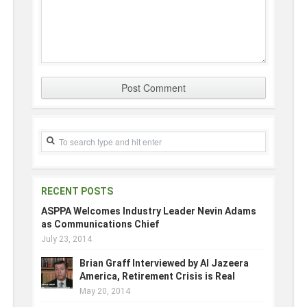
RECENT POSTS
ASPPA Welcomes Industry Leader Nevin Adams
as Communications Chief
July 23, 2014
Brian Graff Interviewed by Al Jazeera
America, Retirement Crisis is Real
May 20, 2014