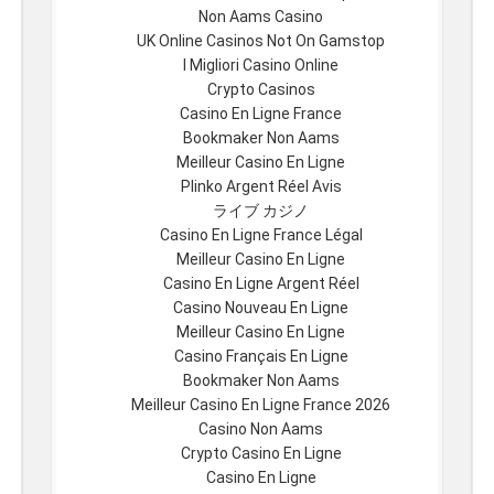
Non Aams Casino
UK Online Casinos Not On Gamstop
I Migliori Casino Online
Crypto Casinos
Casino En Ligne France
Bookmaker Non Aams
Meilleur Casino En Ligne
Plinko Argent Réel Avis
ライブ カジノ
Casino En Ligne France Légal
Meilleur Casino En Ligne
Casino En Ligne Argent Réel
Casino Nouveau En Ligne
Meilleur Casino En Ligne
Casino Français En Ligne
Bookmaker Non Aams
Meilleur Casino En Ligne France 2026
Casino Non Aams
Crypto Casino En Ligne
Casino En Ligne