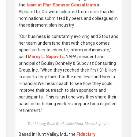
the
team at Plan Sponsor Consultants
in
Alpharetta, Ga. were selected from more than 65
nominations submitted by peers and colleagues in
the retirement plan industry.
“Our business is constantly evolving and Stout and
her team understand that with change comes
opportunities to educate, inform and innovate,”
said
Marcy L. Supovitz
, NAPA president and
principal of Boulay Donnelly & Supovitz Consulting
Group, Inc. “When they reached their first $1 billion
in assets they took it to the next level and hired a
Financial Wellness coach to see how they could
improve their outreach to plan sponsors and
participants. This is just one way they share their
passion for helping workers prepare for a dignified
retirement.”
Todd Lacey, Brian Graff, Jania Stout, Marcy Supovitz
Based in Hunt Valley, Md., the
Fiduciary