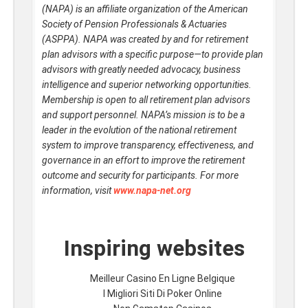
(NAPA) is an affiliate organization of the American
Society of Pension Professionals & Actuaries
(ASPPA). NAPA was created by and for retirement
plan advisors with a specific purpose—to provide plan
advisors with greatly needed advocacy, business
intelligence and superior networking opportunities.
Membership is open to all retirement plan advisors
and support personnel. NAPA’s mission is to be a
leader in the evolution of the national retirement
system to improve transparency, effectiveness, and
governance in an effort to improve the retirement
outcome and security for participants. For more
information, visit
www.napa-net.org
Inspiring websites
Meilleur Casino En Ligne Belgique
I Migliori Siti Di Poker Online