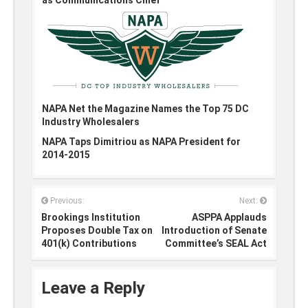
as Communications Chief
NAPA Net the Magazine Names the Top 75 DC
Industry Wholesalers
NAPA Taps Dimitriou as NAPA President for
2014-2015
Previous:
Next:
Brookings Institution
ASPPA Applauds
Proposes Double Tax on
Introduction of Senate
401(k) Contributions
Committee’s SEAL Act
Leave a Reply