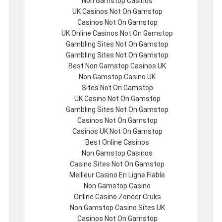
Non Gamstop Casinos
UK Casinos Not On Gamstop
Casinos Not On Gamstop
UK Online Casinos Not On Gamstop
Gambling Sites Not On Gamstop
Gambling Sites Not On Gamstop
Best Non Gamstop Casinos UK
Non Gamstop Casino UK
Sites Not On Gamstop
UK Casino Not On Gamstop
Gambling Sites Not On Gamstop
Casinos Not On Gamstop
Casinos UK Not On Gamstop
Best Online Casinos
Non Gamstop Casinos
Casino Sites Not On Gamstop
Meilleur Casino En Ligne Fiable
Non Gamstop Casino
Online Casino Zonder Cruks
Non Gamstop Casino Sites UK
Casinos Not On Gamstop