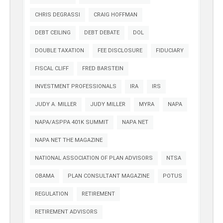
CHRIS DEGRASSI
CRAIG HOFFMAN
DEBT CEILING
DEBT DEBATE
DOL
DOUBLE TAXATION
FEE DISCLOSURE
FIDUCIARY
FISCAL CLIFF
FRED BARSTEIN
INVESTMENT PROFESSIONALS
IRA
IRS
JUDY A. MILLER
JUDY MILLER
MYRA
NAPA
NAPA/ASPPA 401K SUMMIT
NAPA NET
NAPA NET THE MAGAZINE
NATIONAL ASSOCIATION OF PLAN ADVISORS
NTSA
OBAMA
PLAN CONSULTANT MAGAZINE
POTUS
REGULATION
RETIREMENT
RETIREMENT ADVISORS