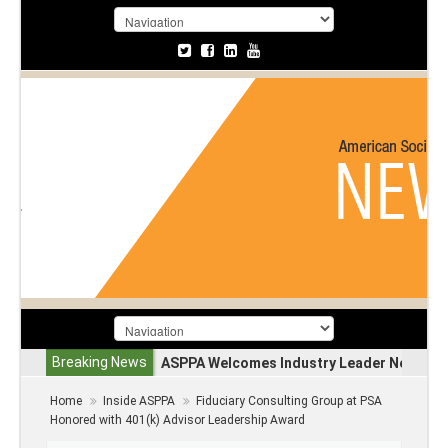
Breaking News
ASPPA Welcomes Industry Leader Nevin A
Home
Inside ASPPA
Fiduciary Consulting Group at PSA
Honored with 401(k) Advisor Leadership Award