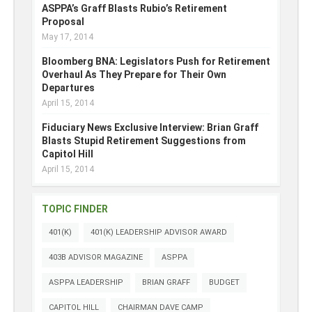
ASPPA’s Graff Blasts Rubio’s Retirement
Proposal
May 17, 2014
Bloomberg BNA: Legislators Push for Retirement
Overhaul As They Prepare for Their Own
Departures
April 15, 2014
Fiduciary News Exclusive Interview: Brian Graff
Blasts Stupid Retirement Suggestions from
Capitol Hill
April 15, 2014
TOPIC FINDER
401(K)
401(K) LEADERSHIP ADVISOR AWARD
403B ADVISOR MAGAZINE
ASPPA
ASPPA LEADERSHIP
BRIAN GRAFF
BUDGET
CAPITOL HILL
CHAIRMAN DAVE CAMP