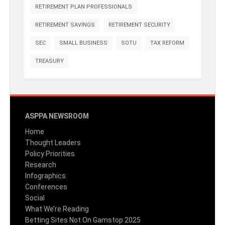
RETIREMENT PLAN PROFESSIONALS
RETIREMENT SAVINGS
RETIREMENT SECURITY
SEC
SMALL BUSINESS
SOTU
TAX REFORM
TREASURY
ASPPA NEWSROOM
Home
Thought Leaders
Policy Priorities
Research
Infographics
Conferences
Social
What We’re Reading
Betting Sites Not On Gamstop 2025