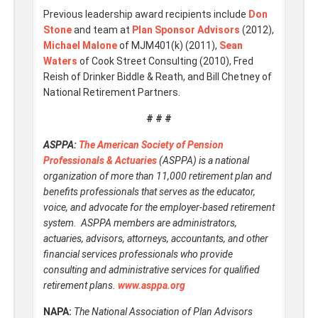
Previous leadership award recipients include
Don
Stone
and team at
Plan Sponsor Advisors
(2012),
Michael Malone
of MJM401(k) (2011),
Sean
Waters
of Cook Street Consulting (2010), Fred
Reish of Drinker Biddle & Reath, and Bill Chetney of
National Retirement Partners.
# # #
ASPPA:
The American Society of Pension
Professionals & Actuaries
(ASPPA) is a national
organization of more than 11,000 retirement plan and
benefits professionals that serves as the educator,
voice, and advocate for the employer-based retirement
system. ASPPA members are administrators,
actuaries, advisors, attorneys, accountants, and other
financial services professionals who provide
consulting and administrative services for qualified
retirement plans.
www.asppa.org
NAPA:
The National Association of Plan Advisors