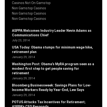
Casinos Not On Gamstop
Non Gamstop Casinos
Non Gamstop Casinos
Non Gamstop Casinos
ASPPA Welcomes Industry Leader Nevin Adams as
Communications Chief
July 23, 2014
USA Today: Obama stumps for minimum wage hike,
retirement plan
January 29, 2014
Washington Post: Obama’s MyRA program seen as a
modest first step to get people saving for
retirement
January 29, 2014
Bloomberg Businessweek: Savings Plans for Low-
Income Workers Ready by Year-End, Lew Says
January 29, 2014
POTUS Attacks Tax Incentives for Retirement;
ASPPA’s CEO Responds