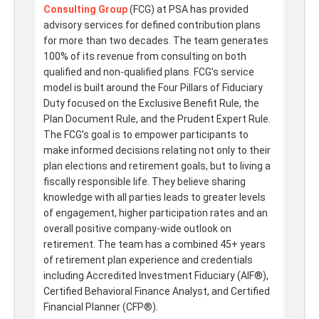
Consulting Group
(FCG) at PSA has provided
advisory services for defined contribution plans
for more than two decades. The team generates
100% of its revenue from consulting on both
qualified and non-qualified plans. FCG’s service
model is built around the Four Pillars of Fiduciary
Duty focused on the Exclusive Benefit Rule, the
Plan Document Rule, and the Prudent Expert Rule.
The FCG’s goal is to empower participants to
make informed decisions relating not only to their
plan elections and retirement goals, but to living a
fiscally responsible life. They believe sharing
knowledge with all parties leads to greater levels
of engagement, higher participation rates and an
overall positive company-wide outlook on
retirement. The team has a combined 45+ years
of retirement plan experience and credentials
including Accredited Investment Fiduciary (AIF®),
Certified Behavioral Finance Analyst, and Certified
Financial Planner (CFP®).