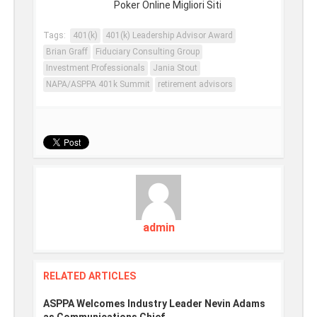
Poker Online Migliori Siti
Tags:
401(k)
401(k) Leadership Advisor Award
Brian Graff
Fiduciary Consulting Group
Investment Professionals
Jania Stout
NAPA/ASPPA 401k Summit
retirement advisors
admin
RELATED ARTICLES
ASPPA Welcomes Industry Leader Nevin Adams