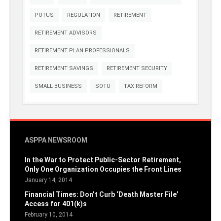
POTUS
REGULATION
RETIREMENT
RETIREMENT ADVISORS
RETIREMENT PLAN PROFESSIONALS
RETIREMENT SAVINGS
RETIREMENT SECURITY
SMALL BUSINESS
SOTU
TAX REFORM
ASPPA NEWSROOM
In the War to Protect Public-Sector Retirement,
Only One Organization Occupies the Front Lines
January 14, 2014
Financial Times: Don’t Curb ‘Death Master File’
Access for 401(k)s
February 10, 2014