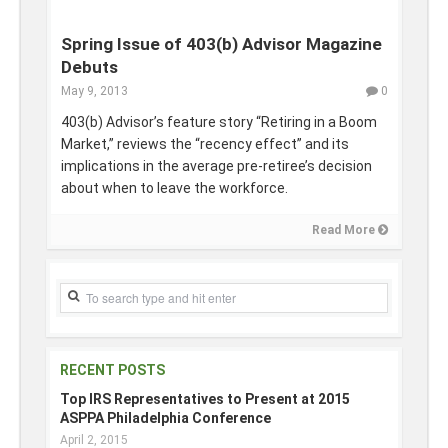
Spring Issue of 403(b) Advisor Magazine
Debuts
May 9, 2013
0
403(b) Advisor’s feature story “Retiring in a Boom
Market,” reviews the “recency effect” and its
implications in the average pre-retiree’s decision
about when to leave the workforce.
Read More
RECENT POSTS
Top IRS Representatives to Present at 2015
ASPPA Philadelphia Conference
April 2, 2015