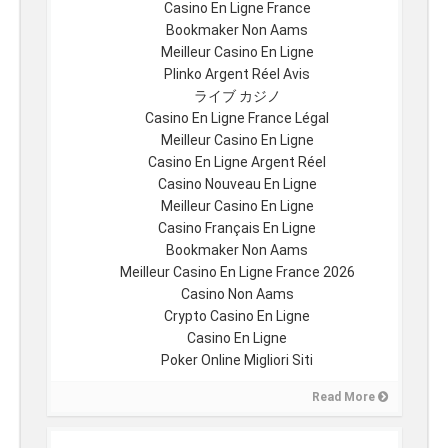
Casino En Ligne France
Bookmaker Non Aams
Meilleur Casino En Ligne
Plinko Argent Réel Avis
ライブ カジノ
Casino En Ligne France Légal
Meilleur Casino En Ligne
Casino En Ligne Argent Réel
Casino Nouveau En Ligne
Meilleur Casino En Ligne
Casino Français En Ligne
Bookmaker Non Aams
Meilleur Casino En Ligne France 2026
Casino Non Aams
Crypto Casino En Ligne
Casino En Ligne
Poker Online Migliori Siti
Read More