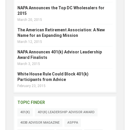
NAPA Announces the Top DC Wholesalers for
2015
March 20, 2015
The American Retirement Association: A New
Name for an Expanding Mission
March 12, 2015
NAPA Announces 401(k) Advisor Leadership
Award Finalists
March 3, 2015
White House Rule Could Block 401(k)
Participants from Advice
February 23, 2015
TOPIC FINDER
401(K)
401(K) LEADERSHIP ADVISOR AWARD
403B ADVISOR MAGAZINE
ASPPA