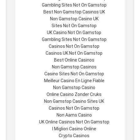
Gambling Sites Not On Gamstop
Best Non Gamstop Casinos UK
Non Gamstop Casino UK
Sites Not On Gamstop
UK Casino Not On Gamstop
Gambling Sites Not On Gamstop
Casinos Not On Gamstop
Casinos UK Not On Gamstop
Best Online Casinos
Non Gamstop Casinos
Casino Sites Not On Gamstop
Meilleur Casino En Ligne Fiable
Non Gamstop Casino
Online Casino Zonder Cruks
Non Gamstop Casino Sites UK
Casinos Not On Gamstop
Non Aams Casino
UK Online Casinos Not On Gamstop
I Migliori Casino Online
Crypto Casinos