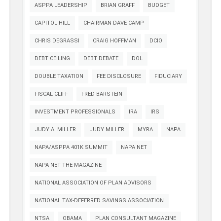
ASPPA LEADERSHIP
BRIAN GRAFF
BUDGET
CAPITOL HILL
CHAIRMAN DAVE CAMP
CHRIS DEGRASSI
CRAIG HOFFMAN
DCIO
DEBT CEILING
DEBT DEBATE
DOL
DOUBLE TAXATION
FEE DISCLOSURE
FIDUCIARY
FISCAL CLIFF
FRED BARSTEIN
INVESTMENT PROFESSIONALS
IRA
IRS
JUDY A. MILLER
JUDY MILLER
MYRA
NAPA
NAPA/ASPPA 401K SUMMIT
NAPA NET
NAPA NET THE MAGAZINE
NATIONAL ASSOCIATION OF PLAN ADVISORS
NATIONAL TAX-DEFERRED SAVINGS ASSOCIATION
NTSA
OBAMA
PLAN CONSULTANT MAGAZINE