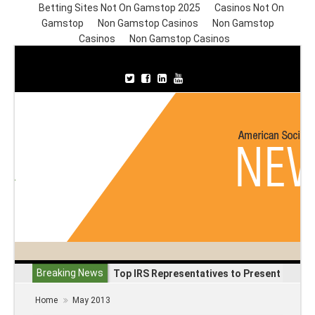
Betting Sites Not On Gamstop 2025
Casinos Not On
Gamstop
Non Gamstop Casinos
Non Gamstop
Casinos
Non Gamstop Casinos
Breaking News
Top IRS Representatives to Present at 201
Home
May 2013