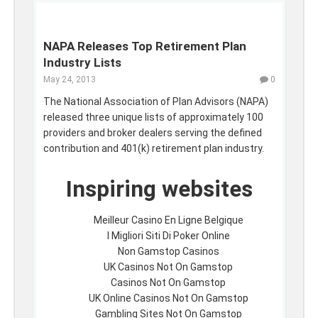
NAPA Releases Top Retirement Plan
Industry Lists
May 24, 2013
0
The National Association of Plan Advisors (NAPA)
released three unique lists of approximately 100
providers and broker dealers serving the defined
contribution and 401(k) retirement plan industry.
Inspiring websites
Meilleur Casino En Ligne Belgique
I Migliori Siti Di Poker Online
Non Gamstop Casinos
UK Casinos Not On Gamstop
Casinos Not On Gamstop
UK Online Casinos Not On Gamstop
Gambling Sites Not On Gamstop