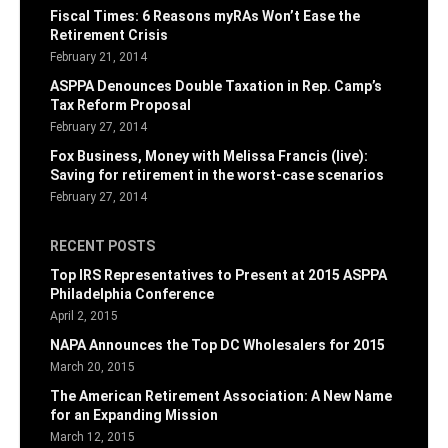
Fiscal Times: 6 Reasons myRAs Won’t Ease the
Retirement Crisis
February 21, 2014
ASPPA Denounces Double Taxation in Rep. Camp’s
Tax Reform Proposal
February 27, 2014
Fox Business, Money with Melissa Francis (live):
Saving for retirement in the worst-case scenarios
February 27, 2014
RECENT POSTS
Top IRS Representatives to Present at 2015 ASPPA
Philadelphia Conference
April 2, 2015
NAPA Announces the Top DC Wholesalers for 2015
March 20, 2015
The American Retirement Association: A New Name
for an Expanding Mission
March 12, 2015