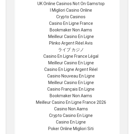
UK Online Casinos Not On Gamstop
I Migliori Casino Online
Crypto Casinos
Casino En Ligne France
Bookmaker Non Aams
Meilleur Casino En Ligne
Plinko Argent Réel Avis
ライブ カジノ
Casino En Ligne France Légal
Meilleur Casino En Ligne
Casino En Ligne Argent Réel
Casino Nouveau En Ligne
Meilleur Casino En Ligne
Casino Français En Ligne
Bookmaker Non Aams
Meilleur Casino En Ligne France 2026
Casino Non Aams
Crypto Casino En Ligne
Casino En Ligne
Poker Online Migliori Siti