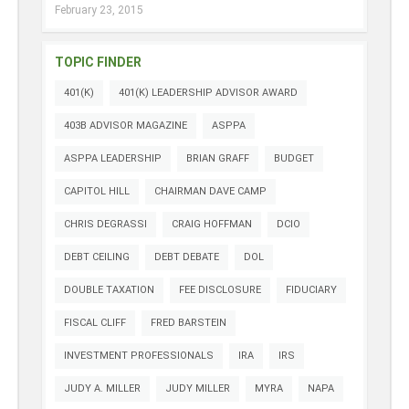
February 23, 2015
TOPIC FINDER
401(K)
401(K) LEADERSHIP ADVISOR AWARD
403B ADVISOR MAGAZINE
ASPPA
ASPPA LEADERSHIP
BRIAN GRAFF
BUDGET
CAPITOL HILL
CHAIRMAN DAVE CAMP
CHRIS DEGRASSI
CRAIG HOFFMAN
DCIO
DEBT CEILING
DEBT DEBATE
DOL
DOUBLE TAXATION
FEE DISCLOSURE
FIDUCIARY
FISCAL CLIFF
FRED BARSTEIN
INVESTMENT PROFESSIONALS
IRA
IRS
JUDY A. MILLER
JUDY MILLER
MYRA
NAPA