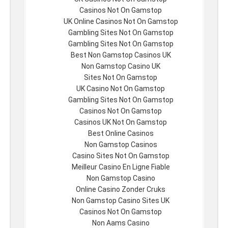
Casinos Not On Gamstop
UK Online Casinos Not On Gamstop
Gambling Sites Not On Gamstop
Gambling Sites Not On Gamstop
Best Non Gamstop Casinos UK
Non Gamstop Casino UK
Sites Not On Gamstop
UK Casino Not On Gamstop
Gambling Sites Not On Gamstop
Casinos Not On Gamstop
Casinos UK Not On Gamstop
Best Online Casinos
Non Gamstop Casinos
Casino Sites Not On Gamstop
Meilleur Casino En Ligne Fiable
Non Gamstop Casino
Online Casino Zonder Cruks
Non Gamstop Casino Sites UK
Casinos Not On Gamstop
Non Aams Casino