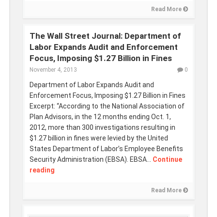
Read More
The Wall Street Journal: Department of
Labor Expands Audit and Enforcement
Focus, Imposing $1.27 Billion in Fines
November 4, 2013
0
Department of Labor Expands Audit and
Enforcement Focus, Imposing $1.27 Billion in Fines
Excerpt: “According to the National Association of
Plan Advisors, in the 12 months ending Oct. 1,
2012, more than 300 investigations resulting in
$1.27 billion in fines were levied by the United
States Department of Labor’s Employee Benefits
Security Administration (EBSA). EBSA…
Continue
reading
Read More