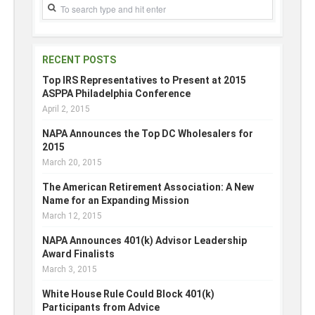
RECENT POSTS
Top IRS Representatives to Present at 2015
ASPPA Philadelphia Conference
April 2, 2015
NAPA Announces the Top DC Wholesalers for
2015
March 20, 2015
The American Retirement Association: A New
Name for an Expanding Mission
March 12, 2015
NAPA Announces 401(k) Advisor Leadership
Award Finalists
March 3, 2015
White House Rule Could Block 401(k)
Participants from Advice