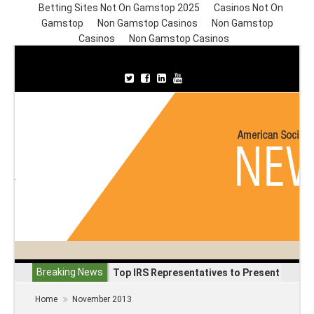
Betting Sites Not On Gamstop 2025
Casinos Not On
Gamstop
Non Gamstop Casinos
Non Gamstop
Casinos
Non Gamstop Casinos
Breaking News
Top IRS Representatives to Present at 201
Home
November 2013