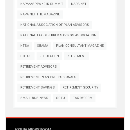
NAPA/ASPPA 401K SUMMIT
NAPA NET
NAPA NET THE MAGAZINE
NATIONAL ASSOCIATION OF PLAN ADVISORS
NATIONAL TAX-DEFERRED SAVINGS ASSOCIATION
NTSA
OBAMA
PLAN CONSULTANT MAGAZINE
POTUS
REGULATION
RETIREMENT
RETIREMENT ADVISORS
RETIREMENT PLAN PROFESSIONALS
RETIREMENT SAVINGS
RETIREMENT SECURITY
SMALL BUSINESS
SOTU
TAX REFORM
ASPPA NEWSROOM