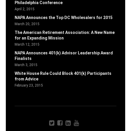
Philadelphia Conference
April 2, 2015
NAPA Announces the Top DC Wholesalers for 2015
March 20, 2015
The American Retirement Association: A New Name
for an Expanding Mission
March 12, 2015
NAPA Announces 401(k) Advisor Leadership Award
Finalists
March 3, 2015
White House Rule Could Block 401(k) Participants
from Advice
February 23, 2015