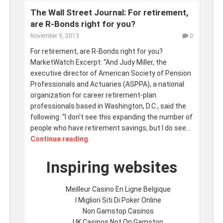
The Wall Street Journal: For retirement,
are R-Bonds right for you?
November 9, 2013
0
For retirement, are R-Bonds right for you?
MarketWatch Excerpt: “And Judy Miller, the
executive director of American Society of Pension
Professionals and Actuaries (ASPPA), a national
organization for career retirement-plan
professionals based in Washington, D.C., said the
following: “I don’t see this expanding the number of
people who have retirement savings, but I do see…
Continue reading
Inspiring websites
Meilleur Casino En Ligne Belgique
I Migliori Siti Di Poker Online
Non Gamstop Casinos
UK Casinos Not On Gamstop