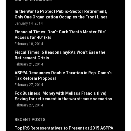
In the War to Protect Public-Sector Retirement,
Only One Organization Occupies the Front Lines
January 14, 2014
Financial Times: Don’t Curb ‘Death Master File’
Access for 401(k)s
February 10, 2014
Fiscal Times: 6 Reasons myRAs Won’t Ease the
Retirement Crisis
February 21, 2014
ASPPA Denounces Double Taxation in Rep. Camp’s
Tax Reform Proposal
February 27, 2014
Fox Business, Money with Melissa Francis (live):
Saving for retirement in the worst-case scenarios
February 27, 2014
RECENT POSTS
Top IRS Representatives to Present at 2015 ASPPA