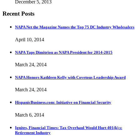
December 5, 2013
Recent Posts
NAPA Net the Magazine Names the Top 75 DC Industry Wholesalers
April 10, 2014
NAPA Taps Dimitriou as NAPA President for 2014-2015
March 24, 2014
NAPA Honors Kathleen Kelly with Covetous Leadership Award
March 24, 2014
HispanicBusiness.com: Initiative on Financial Security
March 6, 2014
Ignites, Financial Times: Tax Overhaul Would Hurt 401(k) s:
Retirement Industry