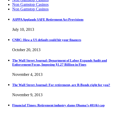
Non Gamstop Casinos
Non Gamstop Casinos
ASPPA Applauds SAFE Retirement Act Provisions
July 10, 2013
CNBC: How a US default could hit your finances
October 20, 2013
The Wall Street Journal: Department of Labor Expands Audit and
Enforcement Focus, Imposing $1.27 Billion in Fines
November 4, 2013
The Wall Street Journal: For retirement, are R-Bonds right for you?
November 9, 2013
Financial Times: Retirement industry slams Obama’s 401(k) cap