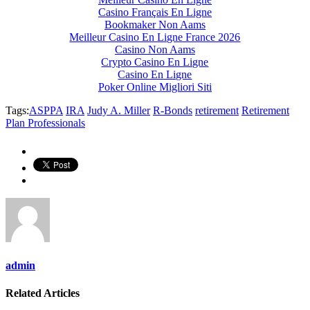
Casino Français En Ligne
Bookmaker Non Aams
Meilleur Casino En Ligne France 2026
Casino Non Aams
Crypto Casino En Ligne
Casino En Ligne
Poker Online Migliori Siti
Tags:
ASPPA
IRA
Judy A. Miller
R-Bonds
retirement
Retirement
Plan Professionals
admin
Related Articles