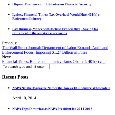
HispanicBusiness.com: Initiative on Financial Security
Ignites, Financial Times: Tax Overhaul Would Hurt 401(k) s:
Retirement Industry
Fox Business, Money with Melissa Francis (live): Saving for
retirement in the worst-case scenarios
Previous:
The Wall Street Journal: Department of Labor Expands Audit and
Enforcement Focus, Imposing $1.27 Billion in Fines
Next:
Financial Times: Retirement industry slams Obama’s 401(k) cap
Recent Posts
NAPA Net the Magazine Names the Top 75 DC Industry Wholesalers
April 10, 2014
NAPA Taps Dimitriou as NAPA President for 2014-2015