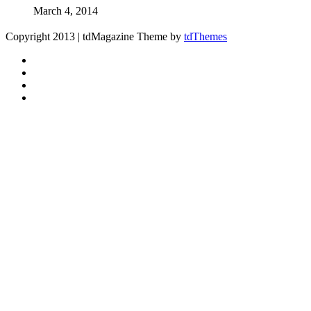
March 4, 2014
Copyright 2013
| tdMagazine Theme by
tdThemes