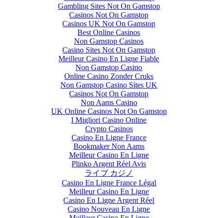
Gambling Sites Not On Gamstop
Casinos Not On Gamstop
Casinos UK Not On Gamstop
Best Online Casinos
Non Gamstop Casinos
Casino Sites Not On Gamstop
Meilleur Casino En Ligne Fiable
Non Gamstop Casino
Online Casino Zonder Cruks
Non Gamstop Casino Sites UK
Casinos Not On Gamstop
Non Aams Casino
UK Online Casinos Not On Gamstop
I Migliori Casino Online
Crypto Casinos
Casino En Ligne France
Bookmaker Non Aams
Meilleur Casino En Ligne
Plinko Argent Réel Avis
ライブ カジノ
Casino En Ligne France Légal
Meilleur Casino En Ligne
Casino En Ligne Argent Réel
Casino Nouveau En Ligne
Meilleur Casino En Ligne