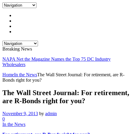
Breaking News
NAPA Net the Magazine Names the Top 75 DC Industry
Wholesalers
Home
In the News
The Wall Street Journal: For retirement, are R-
Bonds right for you?
The Wall Street Journal: For retirement,
are R-Bonds right for you?
November 9, 2013
by
admin
0
In the News