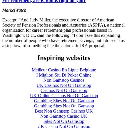
For retirement, are R-Bonds right for you?
MarketWatch
Excerpt: “And Judy Miller, the executive director of American
Society of Pension Professionals and Actuaries (ASPPA), a national
organization for career retirement-plan professionals based in
Washington, D.C., said the following: “I don’t see this expanding
the number of people who have retirement savings, but I do see it as
a step toward something like the automatic IRA proposal.”
Inspiring websites
Meilleur Casino En Ligne Belgique
I Migliori Siti Di Poker Online
Non Gamstop Casinos
UK Casinos Not On Gamstop
Casinos Not On Gamstop
UK Online Casinos Not On Gamstop
Gambling Sites Not On Gamstop
Gambling Sites Not On Gamstop
Best Non Gamstop Casinos UK
Non Gamstop Casino UK
Sites Not On Gamstop
UK Casino Not On Gamstop