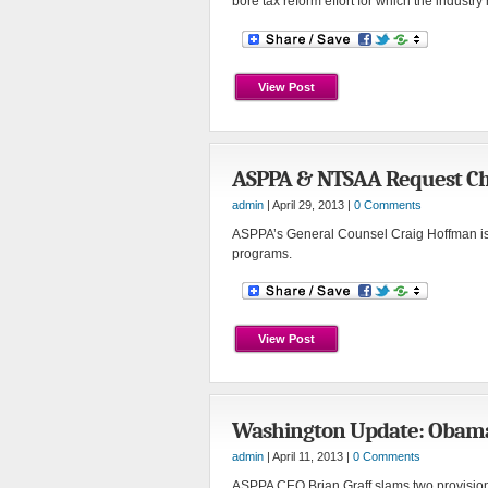
bore tax reform effort for which the industr
View Post
ASPPA & NTSAA Request Ch
admin
| April 29, 2013 |
0 Comments
ASPPA’s General Counsel Craig Hoffman iss
programs.
View Post
Washington Update: Obama’s
admin
| April 11, 2013 |
0 Comments
ASPPA CEO Brian Graff slams two provisions