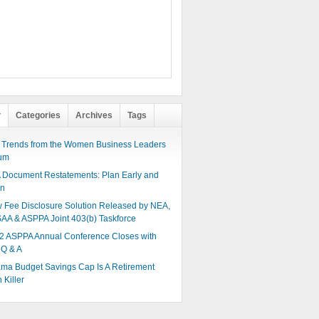
r
Categories
Archives
Tags
 Trends from the Women Business Leaders
um
 Document Restatements: Plan Early and
en
 Fee Disclosure Solution Released by NEA,
AA & ASPPA Joint 403(b) Taskforce
2 ASPPA Annual Conference Closes with
 Q & A
ma Budget Savings Cap Is A Retirement
 Killer