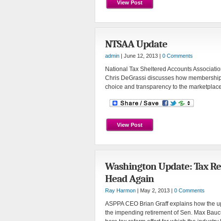
View Post
NTSAA Update
admin
| June 12, 2013 |
0 Comments
National Tax Sheltered Accounts Associati
Chris DeGrassi discusses how membership 
choice and transparency to the marketplace
View Post
Washington Update: Tax Re
Head Again
Ray Harmon
| May 2, 2013 |
0 Comments
ASPPA CEO Brian Graff explains how the u
the impending retirement of Sen. Max Baucus