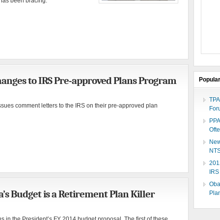
y has been bracing.
anges to IRS Pre-approved Plans Program
Popula
TPA
ues comment letters to the IRS on their pre-approved plan
For
PPA
Oft
New
NTS
201
IRS
Oba
 Budget is a Retirement Plan Killer
Plan
 in the President’s FY 2014 budget proposal. The first of these