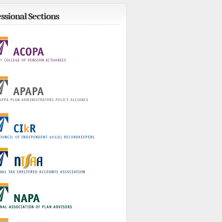
ssional Sections