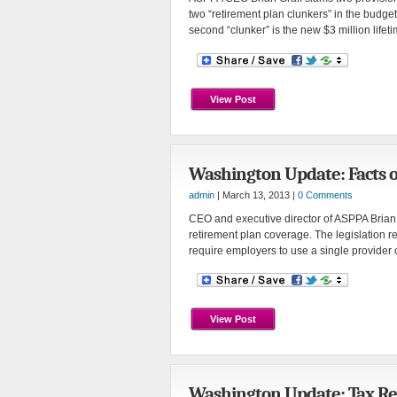
two “retirement plan clunkers” in the budget
second “clunker” is the new $3 million lif
View Post
Washington Update: Facts 
admin
| March 13, 2013 |
0 Comments
CEO and executive director of ASPPA Brian Gr
retirement plan coverage. The legislation r
require employers to use a single provider 
View Post
Washington Update: Tax Re