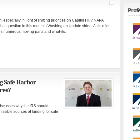
Profe
 especially in light of shifting priorities on Capitol Hill? NAPA
that question in this month’s Washington Update video. As is often
ves numerous moving parts and what-ifs.
g Safe Harbor
res?
iscusses why the IRS should
missible sources of funding for safe