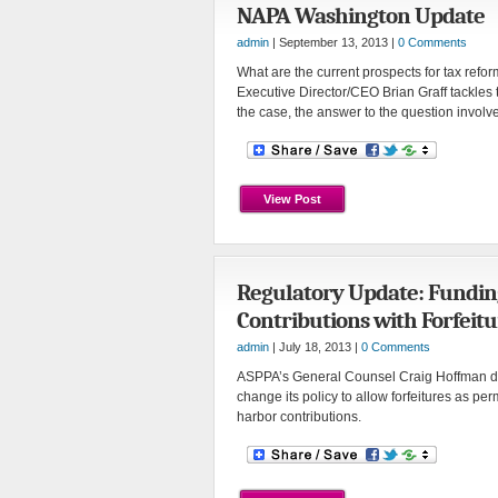
NAPA Washington Update
admin
| September 13, 2013 |
0 Comments
What are the current prospects for tax reform,
Executive Director/CEO Brian Graff tackles 
the case, the answer to the question invol
View Post
Regulatory Update: Fundin
Contributions with Forfeitu
admin
| July 18, 2013 |
0 Comments
ASPPA’s General Counsel Craig Hoffman d
change its policy to allow forfeitures as per
harbor contributions.