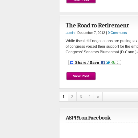
The Road to Retirement
admin
| December 7, 2012 |
0 Comments
While fiscal cliff negotiations are putting t
of congress voiced their support for the e
Congress’ Senators Blumenthal (D-Conn.) a
View Post
1
2
3
4
»
ASPPA on Facebook