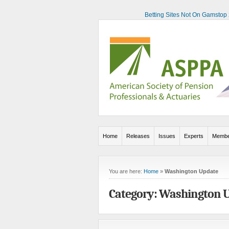
Betting Sites Not On Gamstop
Home
Releases
Issues
Experts
Membe
You are here:
Home
»
Washington Update
Category: Washington 