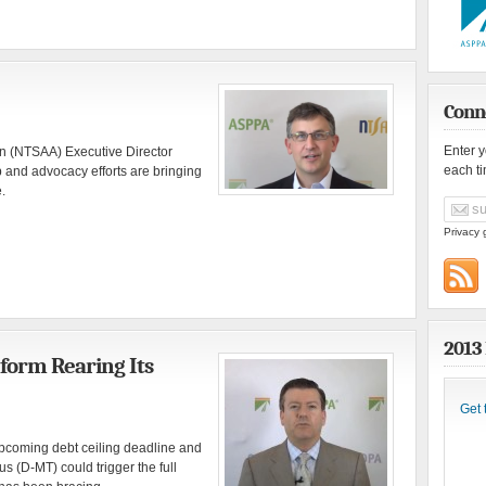
Conn
Enter 
on (NTSAA) Executive Director
each t
and advocacy efforts are bringing
.
Privacy 
2013
form Rearing Its
Get 
pcoming debt ceiling deadline and
 (D-MT) could trigger the full