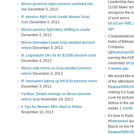
Leadership Awa
Illinois governor signs pension overhaul into
11/30! Make sur
law
December 5, 2013
recognize the e
Ill. pension fight could create deeper fiscal
of your peers
hole
December 5, 2013
bit.ly/1aA748E
ago
Illinois pension fight likely shifting to courts
December 4, 2013
Congratulations
Hahn of Billing
Illinois lawmakers pass long-awaited pension
Company
reform
December 4, 2013
(
@RetirementT
Ill. Legislature OKs fix for $100B pension crisis
earning the AS
December 4, 2013
credential!
bit.
Illinois vote looms on long-awaited pension
4 weeks ago
reform
December 3, 2013
We would like to
Ill. lawmakers taking up bill to fix pension mess
of the attendees
December 3, 2013
#asppaANNUA
making it a hug
Factbox: Details emerge on Illinois pension
Look for picture
reform deal
November 29, 2013
videos in the u
6 Tips for Women Who Want to Retire
weeks
1 month
November 19, 2013
It’s time to Rally
#Retirement
dur
March on the Hil
#asppaANNUA