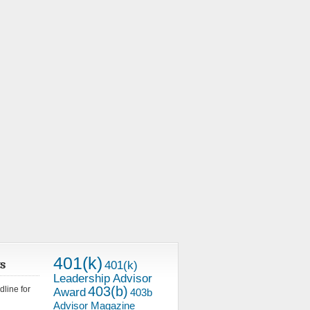
401(k)
s
401(k)
Leadership Advisor
403(b)
line for
Award
403b
Advisor Magazine