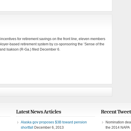
ax incentives for retirement savings on the front line, eleven members
mployer-based retirement system by co-sponsoring the ‘Sense of the
nd Isakson (R-Ga.) filed December 6.
Latest News Articles
Recent Tweet
Alaska gov proposes $3B toward pension
Nomination dead
shortfall
December 6, 2013
the 2014 NAPA