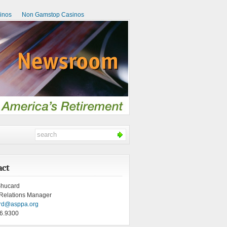
inos
Non Gamstop Casinos
act
hucard
Relations Manager
rd@asppa.org
6.9300