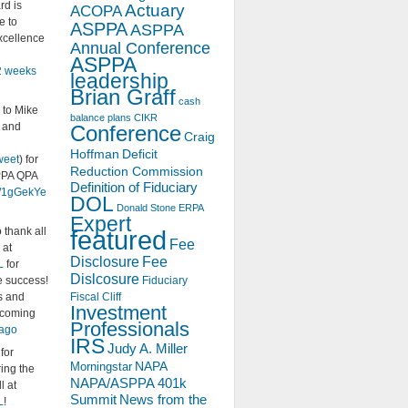
rd is
Actuary
ACOPA
e to
ASPPA
ASPPA
xcellence
Annual Conference
ASPPA
2 weeks
leadership
Brian Graff
cash
 to Mike
balance plans
CIKR
s and
Conference
Craig
Hoffman
Deficit
weet
) for
Reduction Commission
PPA QPA
Definition of Fiduciary
ly/1gGekYe
DOL
Donald Stone
ERPA
Expert
 thank all
featured
Fee
 at
Disclosure
Fee
L
for
Dislcosure
e success!
Fiduciary
s and
Fiscal Cliff
Investment
pcoming
Professionals
 ago
IRS
Judy A. Miller
 for
NAPA
Morningstar
ing the
NAPA/ASPPA 401k
l at
Summit
News from the
L
!