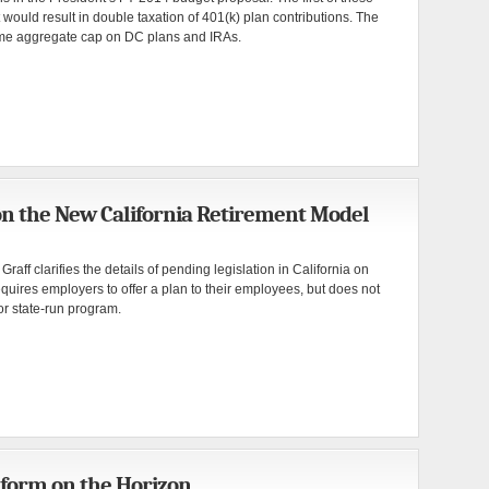
 would result in double taxation of 401(k) plan contributions. The
etime aggregate cap on DC plans and IRAs.
on the New California Retirement Model
aff clarifies the details of pending legislation in California on
equires employers to offer a plan to their employees, but does not
or state-run program.
form on the Horizon