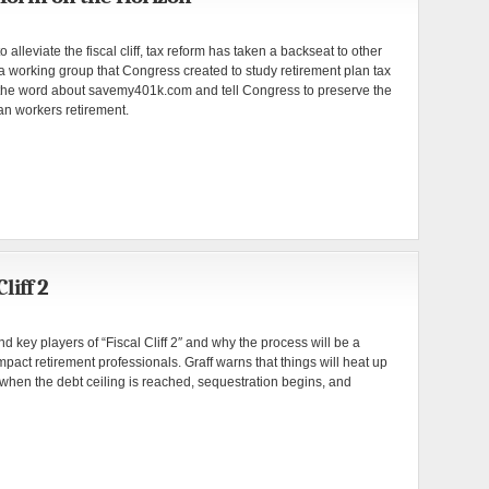
alleviate the fiscal cliff, tax reform has taken a backseat to other
a working group that Congress created to study retirement plan tax
 the word about savemy401k.com and tell Congress to preserve the
an workers retirement.
liff 2
 key players of “Fiscal Cliff 2″ and why the process will be a
mpact retirement professionals. Graff warns that things will heat up
when the debt ceiling is reached, sequestration begins, and