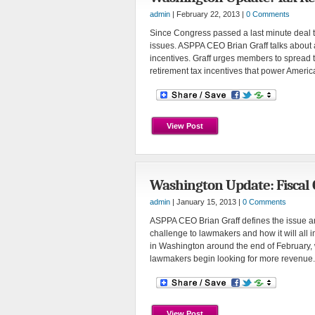
admin
| February 22, 2013 |
0 Comments
Since Congress passed a last minute deal to 
issues. ASPPA CEO Brian Graff talks about 
incentives. Graff urges members to spread
retirement tax incentives that power Americ
View Post
Washington Update: Fiscal C
admin
| January 15, 2013 |
0 Comments
ASPPA CEO Brian Graff defines the issue and
challenge to lawmakers and how it will all i
in Washington around the end of February, 
lawmakers begin looking for more revenue.
View Post