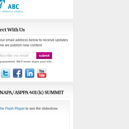
ect With Us
your email address below to receive updates
ime we publish new content.
guaranteed. We'll never share your info.
 NAPA/ASPPA 401(k) SUMMIT
the Flash Player
to see the slideshow.