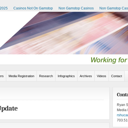
 2025
Casinos Not On Gamstop
Non Gamstop Casinos
Non Gamstop Cas
rs
Media Registration
Research
Infographics
Archives
Videos
Contact
Cont
Ryan S
Update
Media 
rshuca
703.51