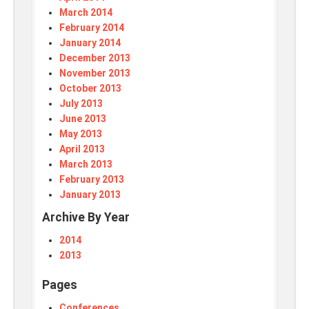
March 2014
February 2014
January 2014
December 2013
November 2013
October 2013
July 2013
June 2013
May 2013
April 2013
March 2013
February 2013
January 2013
Archive By Year
2014
2013
Pages
Conferences