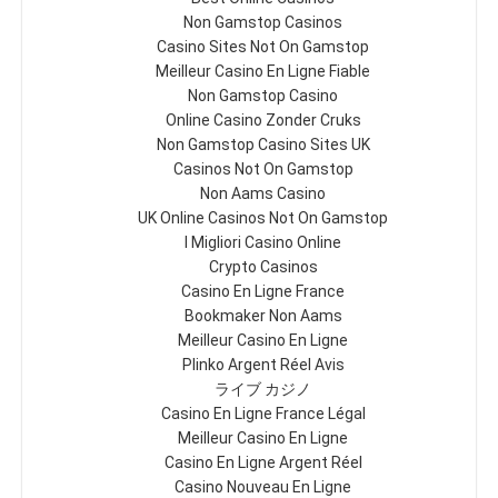
Non Gamstop Casinos
Casino Sites Not On Gamstop
Meilleur Casino En Ligne Fiable
Non Gamstop Casino
Online Casino Zonder Cruks
Non Gamstop Casino Sites UK
Casinos Not On Gamstop
Non Aams Casino
UK Online Casinos Not On Gamstop
I Migliori Casino Online
Crypto Casinos
Casino En Ligne France
Bookmaker Non Aams
Meilleur Casino En Ligne
Plinko Argent Réel Avis
ライブ カジノ
Casino En Ligne France Légal
Meilleur Casino En Ligne
Casino En Ligne Argent Réel
Casino Nouveau En Ligne