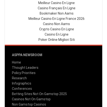
Meilleur Casino En Ligne
Casino Français En Ligne
Bookmaker Non Aams
Meilleur Casino En Ligne France 2026
Casino Non Aams
Crypto Casino En Ligne
Casino En Ligne
Poker Online Migliori Siti
ASPPA NEWSROOM
Home
Thought Leaders
Policy Priorities
Research
Infographics
Conferences
Betting Sites Not On Gamstop 2025
Casinos Not On Gamstop
Non Gamstop Casinos