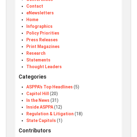
Contact
eNewsletters
Home
Infographics
Policy Priorities
Press Releases
Print Magazines
Research
Statements
Thought Leaders
Categories
ASPPA's Top Headlines
(5)
Capitol Hill
(20)
In the News
(31)
Inside ASPPA
(12)
Regulation & Litigation
(18)
State Capitols
(1)
Contributors