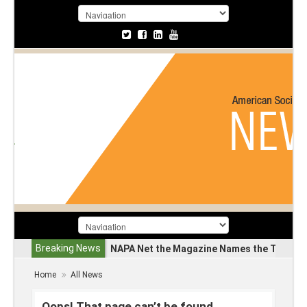
Breaking News
NAPA Net the Magazine Names the Top 75 
Home
All News
Oops! That page can’t be found.