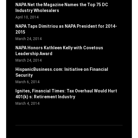
NAPA Net the Magazine Names the Top 75 DC
Industry Wholesalers
April 10, 2014
NAPA Taps Dimitriou as NAPA President for 2014-
2015
March 24, 2014
NAPA Honors Kathleen Kelly with Covetous
Leadership Award
March 24, 2014
HispanicBusiness.com: Initiative on Financial
Security
March 6, 2014
Ignites, Financial Times: Tax Overhaul Would Hurt
401(k) s: Retirement Industry
March 4, 2014