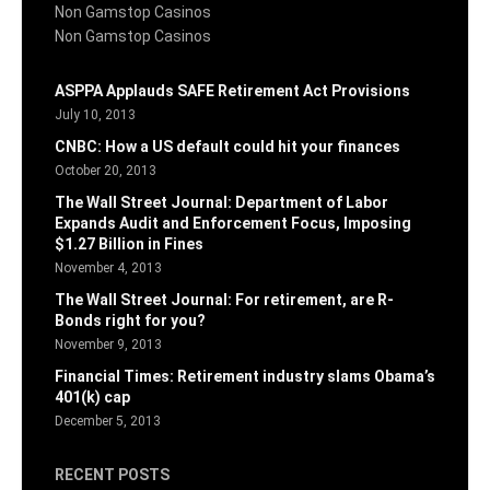
Non Gamstop Casinos
Non Gamstop Casinos
ASPPA Applauds SAFE Retirement Act Provisions
July 10, 2013
CNBC: How a US default could hit your finances
October 20, 2013
The Wall Street Journal: Department of Labor
Expands Audit and Enforcement Focus, Imposing
$1.27 Billion in Fines
November 4, 2013
The Wall Street Journal: For retirement, are R-
Bonds right for you?
November 9, 2013
Financial Times: Retirement industry slams Obama’s
401(k) cap
December 5, 2013
RECENT POSTS