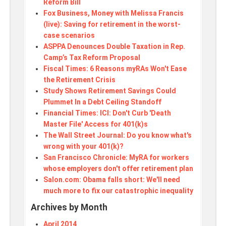
Reform Bill
Fox Business, Money with Melissa Francis
(live): Saving for retirement in the worst-
case scenarios
ASPPA Denounces Double Taxation in Rep.
Camp’s Tax Reform Proposal
Fiscal Times: 6 Reasons myRAs Won't Ease
the Retirement Crisis
Study Shows Retirement Savings Could
Plummet In a Debt Ceiling Standoff
Financial Times: ICI: Don't Curb 'Death
Master File' Access for 401(k)s
The Wall Street Journal: Do you know what's
wrong with your 401(k)?
San Francisco Chronicle: MyRA for workers
whose employers don't offer retirement plan
Salon.com: Obama falls short: We'll need
much more to fix our catastrophic inequality
Archives by Month
April 2014