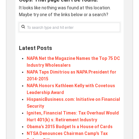
It looks like nothing was found at this location.
Maybe try one of the links below or a search?
Latest Posts
NAPA Net the Magazine Names the Top 75 DC
Industry Wholesalers
NAPA Taps Dimitriou as NAPA President for
2014-2015
NAPA Honors Kathleen Kelly with Covetous
Leadership Award
HispanicBusiness.com: Initiative on Financial
Security
Ignites, Financial Times: Tax Overhaul Would
Hurt 401(k) s: Retirement Industry
Obama’s 2015 Budget Is a House of Cards
NTSA Denounces Chairman Camp's Tax