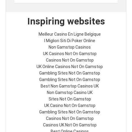
Inspiring websites
Meilleur Casino En Ligne Belgique
I Migliori Siti Di Poker Online
Non Gamstop Casinos
UK Casinos Not On Gamstop
Casinos Not On Gamstop
UK Online Casinos Not On Gamstop
Gambling Sites Not On Gamstop
Gambling Sites Not On Gamstop
Best Non Gamstop Casinos UK
Non Gamstop Casino UK
Sites Not On Gamstop
UK Casino Not On Gamstop
Gambling Sites Not On Gamstop
Casinos Not On Gamstop
Casinos UK Not On Gamstop
Best Online Casinos