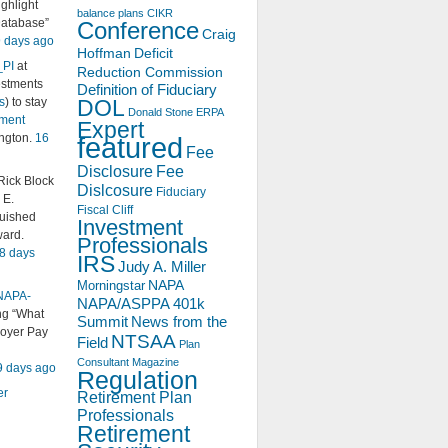
ighlight
balance plans
CIKR
Database”
Conference
Craig
 days ago
Hoffman
Deficit
_PI
at
Reduction Commission
estments
Definition of Fiduciary
s
) to stay
DOL
Donald Stone
ERPA
ement
Expert
ington.
16
featured
Fee
Disclosure
Fee
ick Block
Dislcosure
Fiduciary
 E.
Fiscal Cliff
guished
Investment
ard.
Professionals
8 days
IRS
Judy A. Miller
NAPA
Morningstar
NAPA-
NAPA/ASPPA 401k
ing “What
Summit
News from the
oyer Pay
NTSAA
Field
Plan
Consultant Magazine
9 days ago
Regulation
er
Retirement Plan
Professionals
Retirement