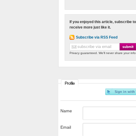
If you enjoyed this article, subscribe to
receive more just like it.
Subscribe via RSS Feed
Privacy guaranteed. We'll never share your info
Profile
Name
Email