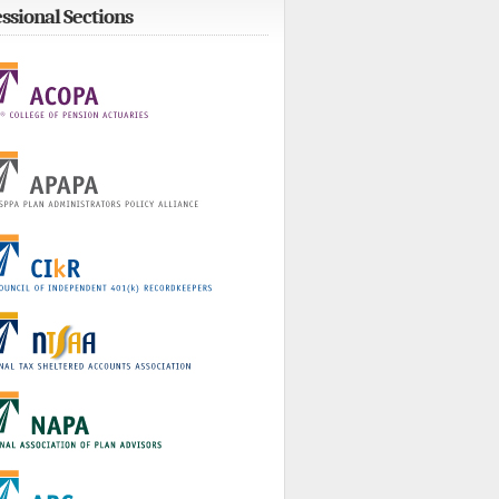
ssional Sections