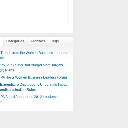
r
Categories
Archives
Tags
 Trends from the Women Business Leaders
um
PA Study Says Bad Budget Math Targets
(K) Plans
PA Hosts Women Business Leaders Forum
 Expenditure Distributions Understate Impact
Nondiscrimination Rules
PA Board Announces 2012 Leadership
am