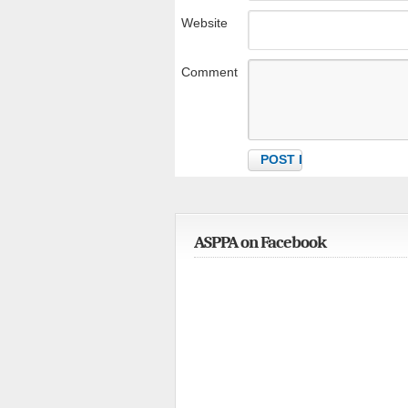
Website
Comment
ASPPA on Facebook