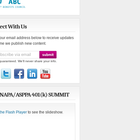
ect With Us
your email address below to receive updates
ime we publish new content.
guaranteed. We'll never share your info.
 NAPA/ASPPA 401(k) SUMMIT
the Flash Player
to see the slideshow.