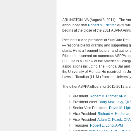
ARLINGTON, VA (August 8, 2011)—The Ameri
announced that
Robert M. Richter
, APM wil
begins at the close of the 2011 ASPPA Ann
Richter is a vice president at SunGard Rel
— responsible for drafting and supporting q
plans. He is a frequent lecturer and author 
Richter has served on numerous ASPPA com
LLC. He is a Fellow of the American Colle
associations including The Florida Bar and 
the University of Florida. He received his Ju
Laws in Taxation (LL.M.) from the University
The other ASPPA officers for 2011-2012 are
President
Robert M. Richter, APM
President-elect
Barry Max Levy, QK
Senior Vice President
David M. Lip
Vice President
Richard A. Hochman
Vice President
Adam C. Pozek, QPA
Treasurer
Robert L. Long, APM