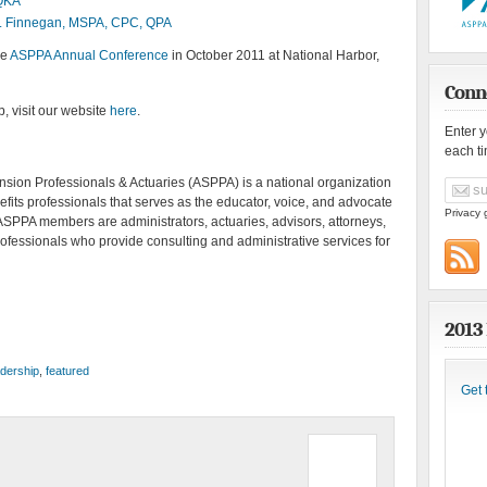
 QKA
. Finnegan, MSPA, CPC, QPA
he
ASPPA Annual Conference
in October 2011 at National Harbor,
Conn
, visit our website
here
.
Enter 
each t
sion Professionals & Actuaries (ASPPA) is a national organization
fits professionals that serves as the educator, voice, and advocate
Privacy 
ASPPA members are administrators, actuaries, advisors, attorneys,
rofessionals who provide consulting and administrative services for
2013
dership
,
featured
Get 