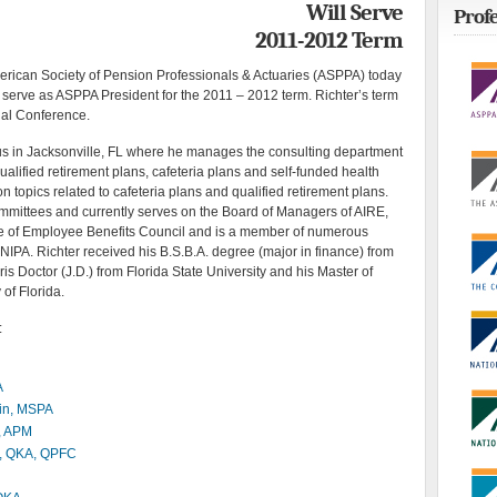
Will Serve
Profe
2011-2012 Term
can Society of Pension Professionals & Actuaries (ASPPA) today
l serve as ASPPA President for the 2011 – 2012 term. Richter’s term
ual Conference.
ius in Jacksonville, FL where he manages the consulting department
ualified retirement plans, cafeteria plans and self-funded health
on topics related to cafeteria plans and qualified retirement plans.
mittees and currently serves on the Board of Managers of AIRE,
ge of Employee Benefits Council and is a member of numerous
NIPA. Richter received his B.S.B.A. degree (major in finance) from
ris Doctor (J.D.) from Florida State University and his Master of
 of Florida.
:
A
kin, MSPA
, APM
, QKA, QPFC