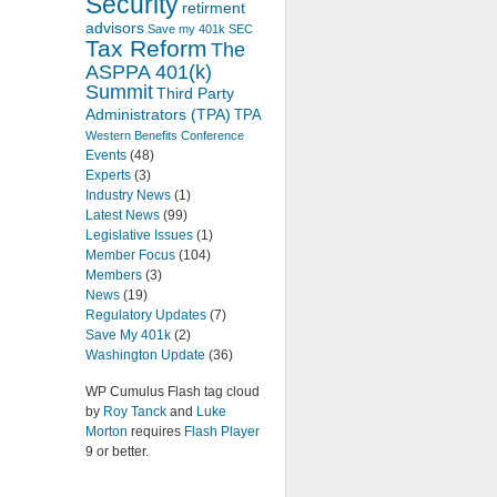
Security
retirment
advisors
Save my 401k
SEC
Tax Reform
The
ASPPA 401(k)
Summit
Third Party
Administrators (TPA)
TPA
Western Benefits Conference
Events
(48)
Experts
(3)
Industry News
(1)
Latest News
(99)
Legislative Issues
(1)
Member Focus
(104)
Members
(3)
News
(19)
Regulatory Updates
(7)
Save My 401k
(2)
Washington Update
(36)
WP Cumulus Flash tag cloud
by
Roy Tanck
and
Luke
Morton
requires
Flash Player
9 or better.