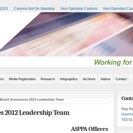
 2025
Casinos Not On Gamstop
Non Gamstop Casinos
Non Gamstop Cas
rs
Media Registration
Research
Infographics
Archives
Videos
Contact
Cont
Board Announces 2012 Leadership Team
Ray H
 2012 Leadership Team
rharm
703.51
ASPPA Officers