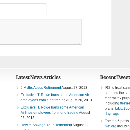
Latest News Articles
Recent Tweet
6 Myths About Retirement
August 27, 2013
IRS to treat sa
spouses the sam
Exclusive: T. Rowe bans some American Air
federal tax purp
employees from fund trading
August 26, 2013
including
#retir
Exclusive: T. Rowe bans some American
plans.
bit.ly/1
Airlines employees from fund trading
August
days ago
26, 2013
The top 5 posts
How to Salvage Your Retirement
August 22,
Net.org
includin