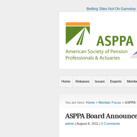
Betting Sites Not On Gamstop
Home
Releases
Issues
Experts
Membe
You are here:
Home
»
Member Focus
»
ASPPA 
ASPPA Board Announces
admin
| August 8, 2011 |
0 Comments