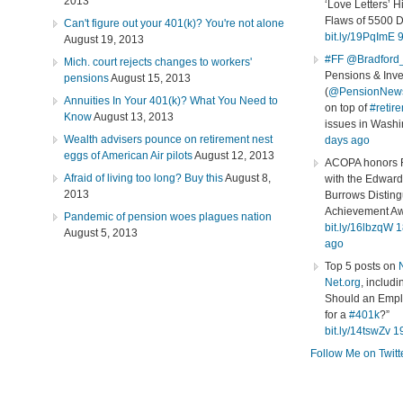
2013
‘Love Letters’ H
Flaws of 5500 
Can't figure out your 401(k)? You're not alone
bit.ly/19PqImE
9
August 19, 2013
#FF
@Bradford
Mich. court rejects changes to workers'
Pensions & Inv
pensions
August 15, 2013
(
@PensionNew
Annuities In Your 401(k)? What You Need to
on top of
#retir
Know
August 13, 2013
issues in Wash
Wealth advisers pounce on retirement nest
days ago
eggs of American Air pilots
August 12, 2013
ACOPA honors R
Afraid of living too long? Buy this
August 8,
with the Edward
2013
Burrows Distin
Achievement Aw
Pandemic of pension woes plagues nation
bit.ly/16lbzqW
1
August 5, 2013
ago
Top 5 posts on
Net.org
, includ
Should an Empl
for a
#401k
?”
bit.ly/14tswZv
1
Follow Me on Twitt