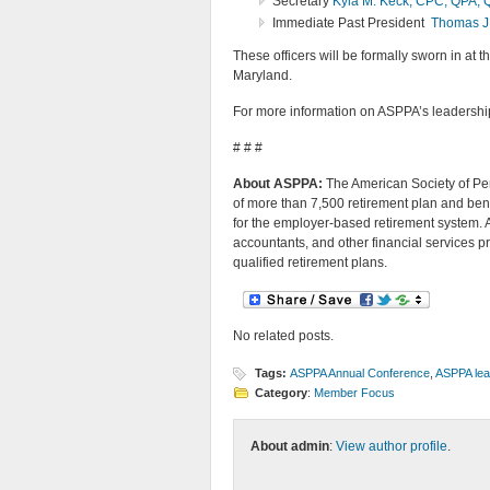
Secretary
Kyla M. Keck, CPC, QPA,
Immediate Past President
Thomas J
These officers will be formally sworn in at t
Maryland.
For more information on ASPPA’s leadership
# # #
About ASPPA:
The American Society of Pen
of more than 7,500 retirement plan and bene
for the employer-based retirement system. 
accountants, and other financial services p
qualified retirement plans.
No related posts.
Tags:
ASPPA Annual Conference
,
ASPPA lea
Category
:
Member Focus
About admin
:
View author profile
.