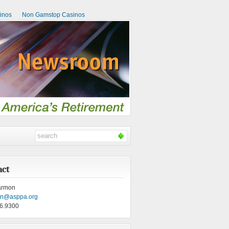
inos
Non Gamstop Casinos
act
armon
on@asppa.org
6.9300