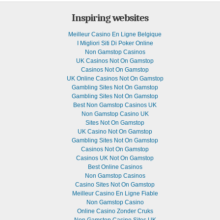
Inspiring websites
Meilleur Casino En Ligne Belgique
I Migliori Siti Di Poker Online
Non Gamstop Casinos
UK Casinos Not On Gamstop
Casinos Not On Gamstop
UK Online Casinos Not On Gamstop
Gambling Sites Not On Gamstop
Gambling Sites Not On Gamstop
Best Non Gamstop Casinos UK
Non Gamstop Casino UK
Sites Not On Gamstop
UK Casino Not On Gamstop
Gambling Sites Not On Gamstop
Casinos Not On Gamstop
Casinos UK Not On Gamstop
Best Online Casinos
Non Gamstop Casinos
Casino Sites Not On Gamstop
Meilleur Casino En Ligne Fiable
Non Gamstop Casino
Online Casino Zonder Cruks
Non Gamstop Casino Sites UK