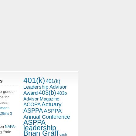
401(k)
s
401(k)
Leadership Advisor
403(b)
me-gender
Award
403b
e for
Advisor Magazine
oses,
Actuary
ACOPA
ement
ASPPA
ASPPA
5pQ9ms
3
Annual Conference
ASPPA
leadership
 on
NAPA-
Brian Graff
g “Yale
cash