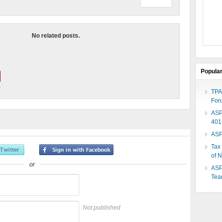
No related posts.
Popula
.
TPA
For
ASP
401
ASP
Tax
of 
or
ASP
Te
Not published