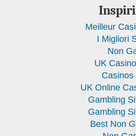
Inspir
Meilleur Cas
I Migliori 
Non Ga
UK Casino
Casinos
UK Online Ca
Gambling S
Gambling S
Best Non G
Non Gam