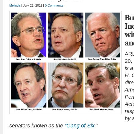
Melinda
| July 21, 2011 |
0 Comments
Bu
In
wi
an
ARL
20,
is 
H. 
dir
Ame
Pen
Act
res
by a
senators known as the
“Gang of Six
.”