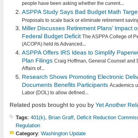
people have been asking whether the current...
ASPPA Study Says Bad Budget Math Target
Proposals to scale back or eliminate retirement saving
Miller Discusses Retirement Plans’ Impact 
Federal Budget Deficit
The ASPPA College of Pe
(ACOPA) held its Advanced...
ASPPA Offers IRS Ideas to Simplify Paperwo
Plan Filings
Craig Hoffman, General Counsel and D
Affairs of...
Research Shows Promoting Electronic Deliv
Documents Benefits Participants
Academics ur
Labor (DOL) to allow defined...
Related posts brought to you by
Yet Another Rel
Tags:
401(k)
,
Brian Graff
,
Deficit Reduction Commis
Regulation
Category
:
Washington Update