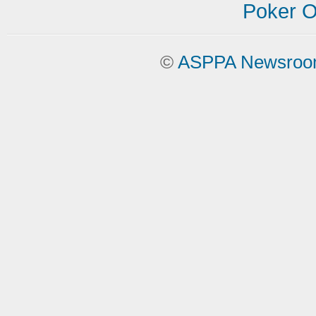
Poker On
©
ASPPA Newsro