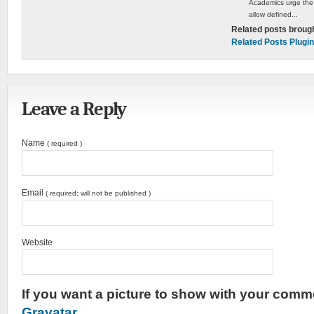
Academics urge the
allow defined...
Related posts broug
Related Posts Plugin
Leave a Reply
Name
( required )
Email
( required; will not be published )
Website
If you want a picture to show with your comme
Gravatar
.