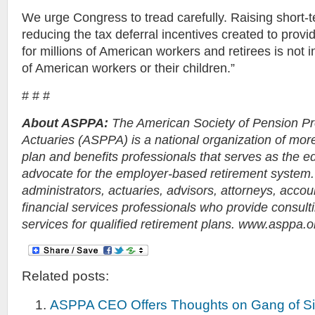
We urge Congress to tread carefully. Raising short-
reducing the tax deferral incentives created to provi
for millions of American workers and retirees is not i
of American workers or their children.”
# # #
About ASPPA:
The American Society of Pension Pr
Actuaries (ASPPA) is a national organization of mor
plan and benefits professionals that serves as the e
advocate for the employer-based retirement syste
administrators, actuaries, advisors, attorneys, accou
financial services professionals who provide consult
services for qualified retirement plans. www.asppa.o
Related posts:
ASPPA CEO Offers Thoughts on Gang of Si