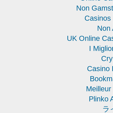
Non Gamst
Casinos
Non 
UK Online Ca
I Migli
Cry
Casino 
Bookm
Meilleur
Plinko 
ラ