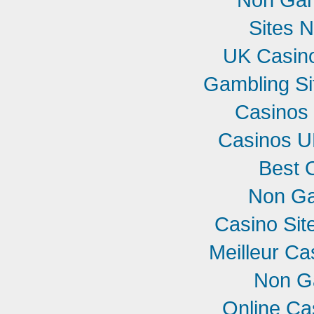
Sites 
UK Casin
Gambling S
Casinos
Casinos U
Best 
Non Ga
Casino Si
Meilleur Ca
Non G
Online Ca