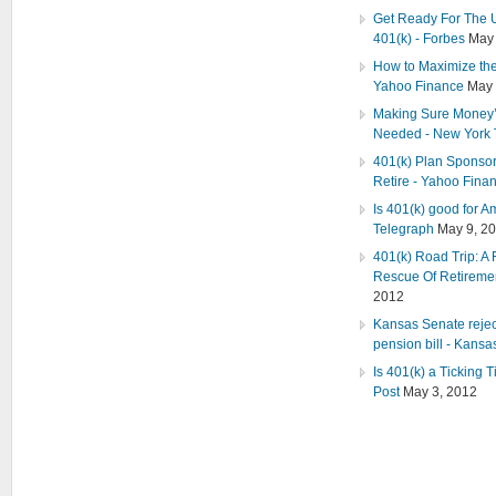
Get Ready For The U
401(k) - Forbes
May 
How to Maximize the 
Yahoo Finance
May 
Making Sure Money’s
Needed - New York
401(k) Plan Sponsors
Retire - Yahoo Fina
Is 401(k) good for A
Telegraph
May 9, 2
401(k) Road Trip: A 
Rescue Of Retiremen
2012
Kansas Senate rejec
pension bill - Kansas
Is 401(k) a Ticking 
Post
May 3, 2012