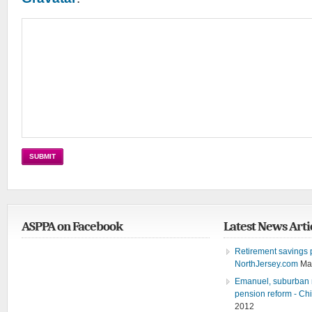
ASPPA on Facebook
Latest News Arti
Retirement savings pl
NorthJersey.com
Ma
Emanuel, suburban m
pension reform - Ch
2012