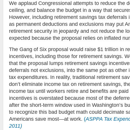
We applaud Congressional attempts to reduce the defic
ceiling, and balance the budget in a way that secures
However, including retirement savings tax deferrals
as permanent deductions and exclusions may put A
retirement security in jeopardy and not reduce the lo
expected because the proposal relies on inflated nu
The Gang of Six proposal would raise $1 trillion in 
incentives, including those for retirement savings. 
that the proposal lumps retirement savings incentive
deferrals not exclusions, into the same pot as other 
tax expenditures. In reality, traditional retirement sa
don’t eliminate income tax on retirement savings, th
income tax until workers retire and benefits are paid 
incentives is overstated because most of the deferre
after the short-term window used in Washington’s bu
to recognize this bad budget math could decimate s
Americans save most—at work.
(
ASPPA Tax Expend
2011)