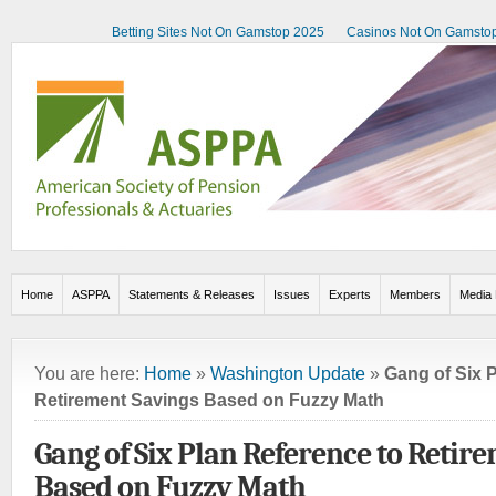
Betting Sites Not On Gamstop 2025
Casinos Not On Gamsto
Home
ASPPA
Statements & Releases
Issues
Experts
Members
Media 
You are here:
Home
»
Washington Update
»
Gang of Six 
Retirement Savings Based on Fuzzy Math
Gang of Six Plan Reference to Retir
Based on Fuzzy Math