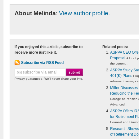
About Melinda
:
View author profile
.
If you enjoyed this article, subscribe to
Related posts:
receive more just like it.
ASPPA CEO Offer
Proposal
A lot of
Subscribe via RSS Feed
the current...
ASPPA Study Say
401(K) Plans
Prop
Privacy guaranteed. We'll never share your info.
retirement savings in
Miller Discusses
Reducing the Fed
College of Pension 
Advanced...
ASPPA Offers IRS
for Retirement Pl
Counsel and Director
Research Shows 
of Retirement Do