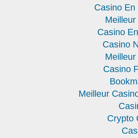
Casino En 
Meilleur
Casino En
Casino 
Meilleur
Casino F
Bookm
Meilleur Casin
Casi
Crypto 
Cas